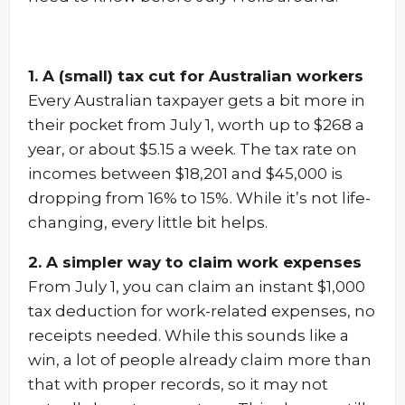
1. A (small) tax cut for Australian workers
Every Australian taxpayer gets a bit more in
their pocket from July 1, worth up to $268 a
year, or about $5.15 a week. The tax rate on
incomes between $18,201 and $45,000 is
dropping from 16% to 15%. While it’s not life-
changing, every little bit helps.
2. A simpler way to claim work expenses
From July 1, you can claim an instant $1,000
tax deduction for work-related expenses, no
receipts needed. While this sounds like a
win, a lot of people already claim more than
that with proper records, so it may not