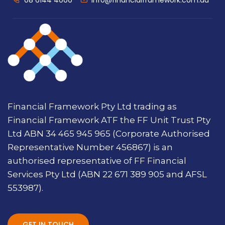
08 6144 4000
info@financialframework.com.au
Financial Framework Pty Ltd trading as
Financial Framework ATF the FF Unit Trust Pty
Ltd ABN 34 465 945 965 (Corporate Authorised
Representative Number 456867) is an
authorised representative of FF Financial
Services Pty Ltd (ABN 22 671 389 905 and AFSL
553987).
GET IN TOUCH