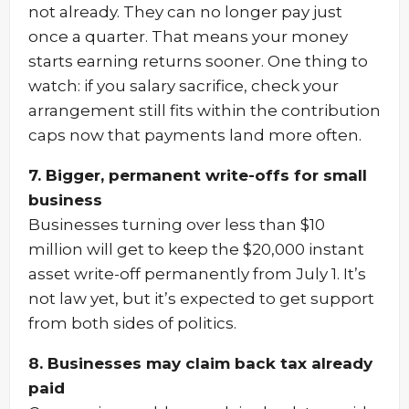
not already. They can no longer pay just
once a quarter. That means your money
starts earning returns sooner. One thing to
watch: if you salary sacrifice, check your
arrangement still fits within the contribution
caps now that payments land more often.
7. Bigger, permanent write-offs for small
business
Businesses turning over less than $10
million will get to keep the $20,000 instant
asset write-off permanently from July 1. It’s
not law yet, but it’s expected to get support
from both sides of politics.
8. Businesses may claim back tax already
paid