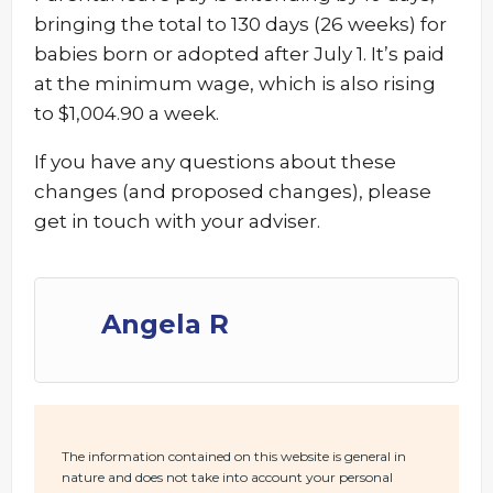
bringing the total to 130 days (26 weeks) for
babies born or adopted after July 1. It’s paid
at the minimum wage, which is also rising
to $1,004.90 a week.
If you have any questions about these
changes (and proposed changes), please
get in touch with your adviser.
Angela R
The information contained on this website is general in
nature and does not take into account your personal