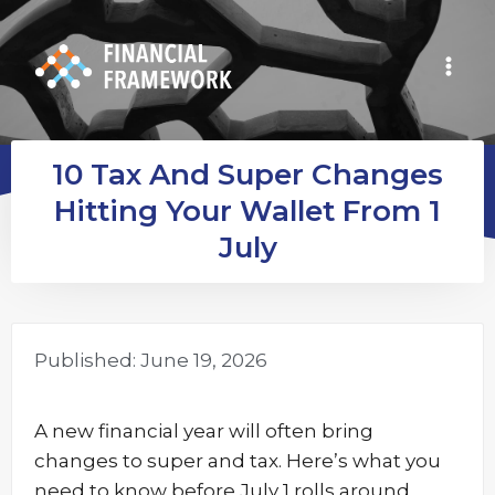
10 Tax And Super Changes
Hitting Your Wallet From 1
July
Published:
June 19, 2026
A new financial year will often bring
changes to super and tax. Here’s what you
need to know before July 1 rolls around.