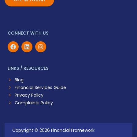
CONNECT WITH US
LINKS / RESOURCES
Blog
Financial Services Guide
Privacy Policy
Complaints Policy
Copyright © 2026 Financial Framework