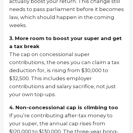
actually boost your return. This change still
needs to pass parliament before it becomes
law, which should happen in the coming
weeks.
3. More room to boost your super and get
a tax break
The cap on concessional super
contributions, the ones you can claim a tax
deduction for, is rising from $30,000 to
$32,500. This includes employer
contributions and salary sacrifice, not just
your own top-ups.
4. Non-concessional cap is climbing too
If you’re contributing after-tax money to
your super, the annual cap rises from
$120,000 to $130,000. The three-year bring-