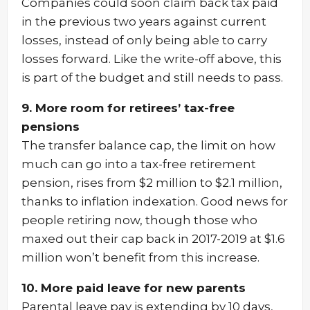
Companies could soon claim back tax paid
in the previous two years against current
losses, instead of only being able to carry
losses forward. Like the write-off above, this
is part of the budget and still needs to pass.
9. More room for retirees’ tax-free
pensions
The transfer balance cap, the limit on how
much can go into a tax-free retirement
pension, rises from $2 million to $2.1 million,
thanks to inflation indexation. Good news for
people retiring now, though those who
maxed out their cap back in 2017-2019 at $1.6
million won’t benefit from this increase.
10. More paid leave for new parents
Parental leave pay is extending by 10 days,