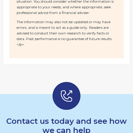
situation. You should consider whether the information is
appropriate to your needs, and where appropriate, seek
professional advice from a financial adviser.
The information may also not be updated or may have
errors, and is meant to act as a guide only. Readers are
advised to conduct their own research to verify facts or
data. Past performance is no guarantee of future results.
</p>
Contact us today and see how
we can help