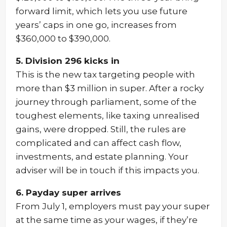
forward limit, which lets you use future
years’ caps in one go, increases from
$360,000 to $390,000.
5. Division 296 kicks in
This is the new tax targeting people with
more than $3 million in super. After a rocky
journey through parliament, some of the
toughest elements, like taxing unrealised
gains, were dropped. Still, the rules are
complicated and can affect cash flow,
investments, and estate planning. Your
adviser will be in touch if this impacts you.
6. Payday super arrives
From July 1, employers must pay your super
at the same time as your wages, if they’re