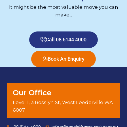
It might be the most valuable move you can
make...
Call 08 6144 4000
Book An Enquiry
Our Office
Level 1, 3 Rosslyn St, West Leederville WA
6007