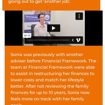
going out to get 'another job'.
Sonia was previously with another
adviser before Financial Framework. The
team at Financial Framework were able
to assist in restructuring her finances to
lower costs and match her lifestyle
better. After not reviewing the family
finances for up to 10 years, Sonia now
feels more on track with her family