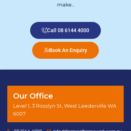
make...
Call 08 6144 4000
Book An Enquiry
Our Office
Level 1, 3 Rosslyn St, West Leederville WA
6007