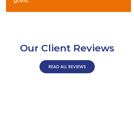
goals.
Our Client Reviews
READ ALL REVIEWS