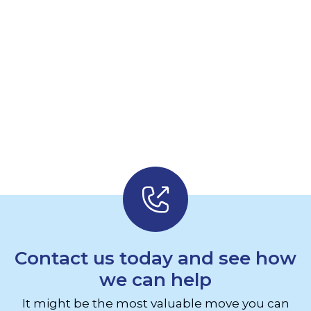
Contact us today and see how
we can help
It might be the most valuable move you can