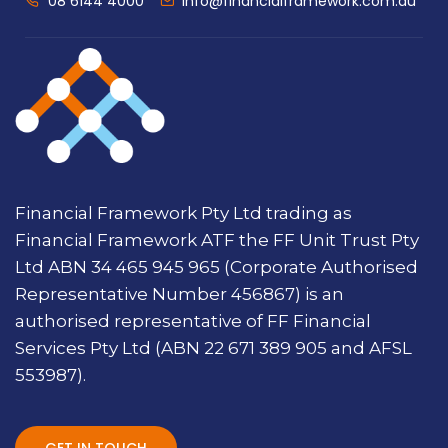
08 6144 4000
info@financialframework.com.au
Financial Framework Pty Ltd trading as
Financial Framework ATF the FF Unit Trust Pty
Ltd ABN 34 465 945 965 (Corporate Authorised
Representative Number 456867) is an
authorised representative of FF Financial
Services Pty Ltd (ABN 22 671 389 905 and AFSL
553987).