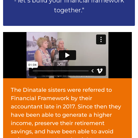
- let's build your financial framework
together."
The Dinatale sisters were referred to
Financial Framework by their
accountant late in 2017. Since then they
have been able to generate a higher
income, preserve their retirement
savings, and have been able to avoid