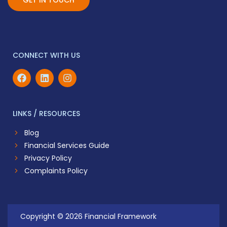
GET IN TOUCH
CONNECT WITH US
LINKS / RESOURCES
Blog
Financial Services Guide
Privacy Policy
Complaints Policy
Copyright © 2026 Financial Framework