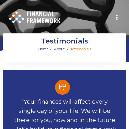
Testimonials
Home
/
About
/
Testimonials
"Your finances will affect every
single day of your life. We will be
there for you, now and in the future