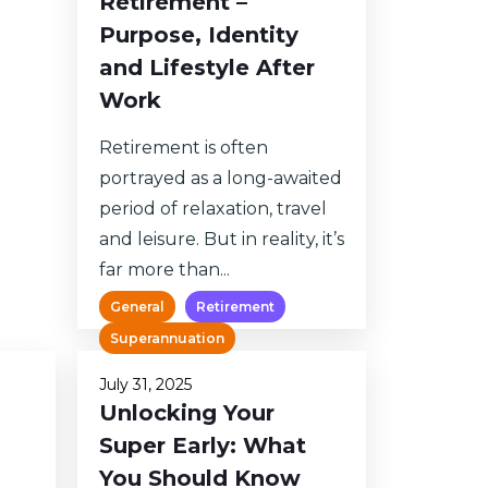
Retirement –
Purpose, Identity
and Lifestyle After
Work
Retirement is often
portrayed as a long-awaited
period of relaxation, travel
and leisure. But in reality, it’s
far more than...
General
Retirement
Superannuation
July 31, 2025
Unlocking Your
Super Early: What
You Should Know