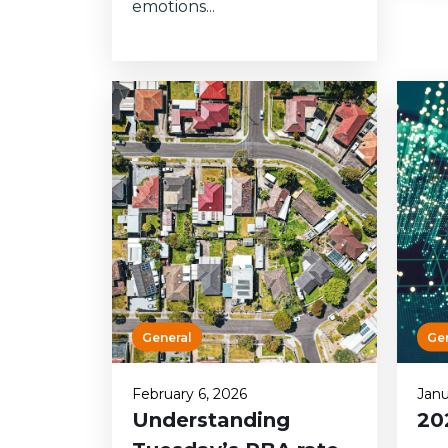
emotions...
General
Ge
February 6, 2026
Janu
Understanding
20