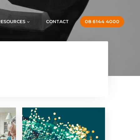
08 6144 4000
RESOURCES
CONTACT