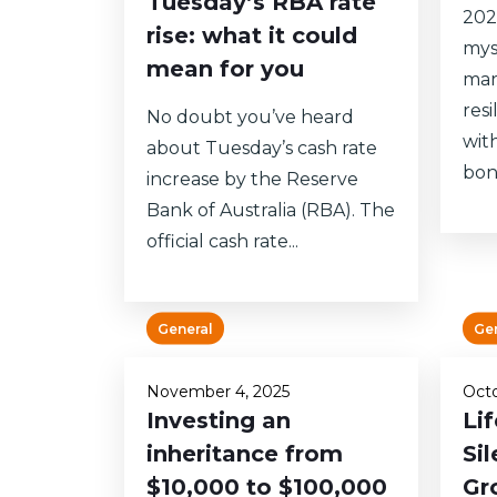
Tuesday’s RBA rate
202
rise: what it could
mys
mean for you
mar
res
No doubt you’ve heard
wit
about Tuesday’s cash rate
bon
increase by the Reserve
Bank of Australia (RBA). The
official cash rate...
General
Ge
November 4, 2025
Octo
Investing an
Li
inheritance from
Sil
$10,000 to $100,000
Gr