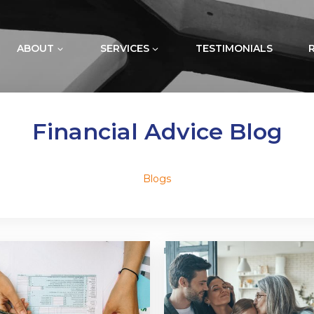
ABOUT
SERVICES
TESTIMONIALS
Financial Advice Blog
Blogs