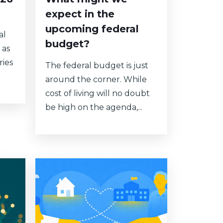
expect in the
upcoming federal
al
budget?
 as
ries
The federal budget is just
around the corner. While
cost of living will no doubt
be high on the agenda,...