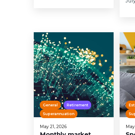
July.
General
Retirement
Est
Superannuation
Su
May 21, 2026
May 
Monthly market
Sp