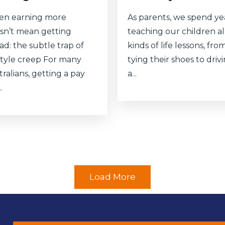
n earning more
As parents, we spend ye
sn’t mean getting
teaching our children al
ad: the subtle trap of
kinds of life lessons, fro
estyle creep For many
tying their shoes to driv
ralians, getting a pay
a...
.
Load More