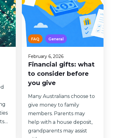
FAQ
General
February 6, 2026
Financial gifts: what
to consider before
you give
ed
Many Australians choose to
ong
give money to family
ties
members. Parents may
....
help with a house deposit,
grandparents may assist