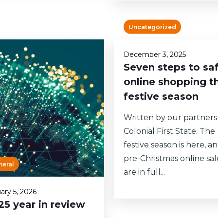
Uncategorized
December 3, 2025
Seven steps to sa
online shopping th
festive season
Written by our partners
Colonial First State. The
festive season is here, a
pre-Christmas online sal
neral
are in full...
ary 5, 2026
25 year in review