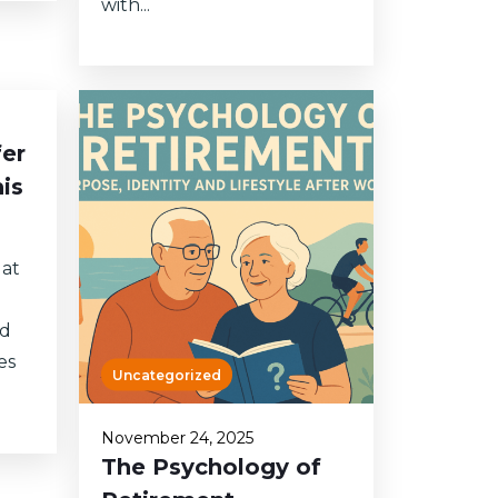
with...
fer
is
 at
nd
es
Uncategorized
November 24, 2025
The Psychology of