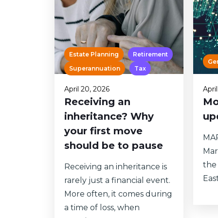
Estate Planning
Retirement
Ge
Superannuation
Tax
April 20, 2026
Apri
Receiving an
Mo
inheritance? Why
up
your first move
MAR
should be to pause
Mar
the 
Receiving an inheritance is
East
rarely just a financial event.
More often, it comes during
a time of loss, when