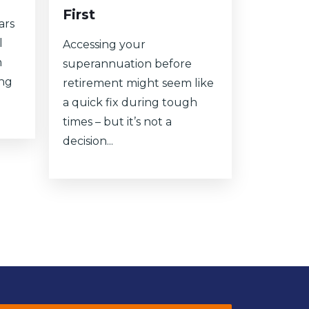
First
ars
l
Accessing your
m
superannuation before
ing
retirement might seem like
a quick fix during tough
times – but it’s not a
decision...