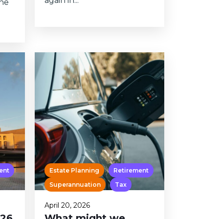
again in...
the
ent
Estate Planning
Retirement
Superannuation
Tax
April 20, 2026
026
What might we