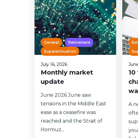
General
Retirement
Est
Superannuation
Su
July 16, 2026
June
Monthly market
10
update
ch
wa
June 2026 June saw
tensions in the Middle East
A ne
ease as a ceasefire was
oft
reached and the Strait of
sup
Hormuz...
you