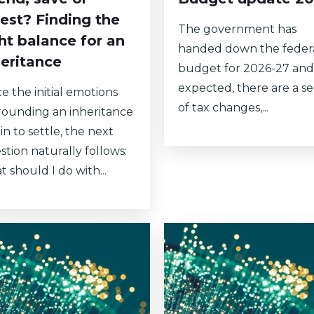
vest? Finding the
The government has
ght balance for an
handed down the feder
heritance
budget for 2026-27 and
expected, there are a se
e the initial emotions
of tax changes,...
rounding an inheritance
n to settle, the next
stion naturally follows:
 should I do with...