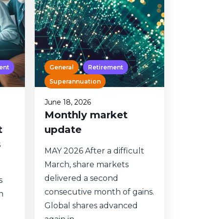
ent
General
Retirement
Superannuation
June 18, 2026
Monthly market
t
update
s
MAY 2026 After a difficult
March, share markets
delivered a second
s
consecutive month of gains.
n
Global shares advanced