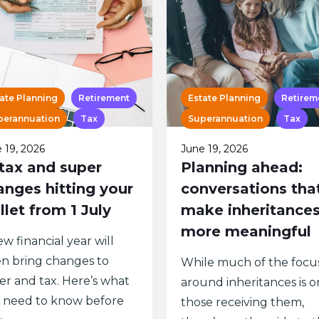
ate Planning
Retirement
Estate Planning
Retirem
perannuation
Tax
Superannuation
Tax
 19, 2026
June 19, 2026
 tax and super
Planning ahead:
anges hitting your
conversations tha
llet from 1 July
make inheritance
more meaningful
w financial year will
en bring changes to
While much of the focu
er and tax. Here’s what
around inheritances is o
 need to know before
those receiving them,