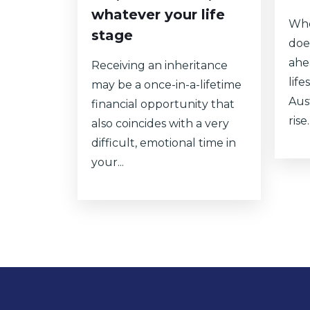
whatever your life
Whe
stage
doe
ahe
Receiving an inheritance
lif
may be a once-in-a-lifetime
Aust
financial opportunity that
rise..
also coincides with a very
difficult, emotional time in
your...