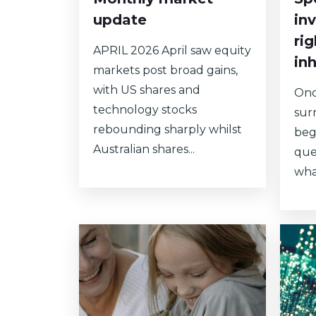
update
in
ri
APRIL 2026 April saw equity
in
markets post broad gains,
with US shares and
Onc
technology stocks
sur
rebounding sharply whilst
begi
Australian shares...
que
what