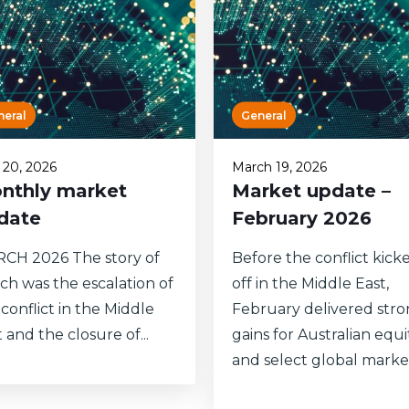
neral
General
l 20, 2026
March 19, 2026
nthly market
Market update –
date
February 2026
CH 2026 The story of
Before the conflict kick
ch was the escalation of
off in the Middle East,
conflict in the Middle
February delivered str
 and the closure of...
gains for Australian equi
and select global markets