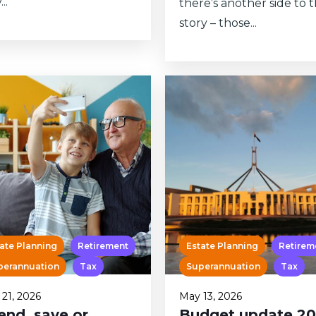
..
there’s another side to 
story – those...
ate Planning
Retirement
Estate Planning
Retirem
perannuation
Tax
Superannuation
Tax
21, 2026
May 13, 2026
end, save or
Budget update 2