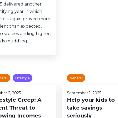
5 delivered another
tifying year in which
kets again proved more
ilient than expected,
h equities ending higher,
ds muddling...
neral
Lifestyle
General
ber 2, 2025
September 1, 2025
festyle Creep: A
Help your kids to
ent Threat to
take savings
owing Incomes
seriously