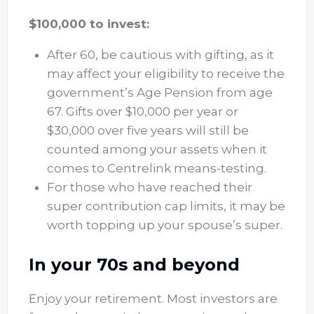
$100,000 to invest:
After 60, be cautious with gifting, as it
may affect your eligibility to receive the
government’s Age Pension from age
67. Gifts over $10,000 per year or
$30,000 over five years will still be
counted among your assets when it
comes to Centrelink means-testing.
For those who have reached their
super contribution cap limits, it may be
worth topping up your spouse’s super.
In your 70s and beyond
Enjoy your retirement. Most investors are