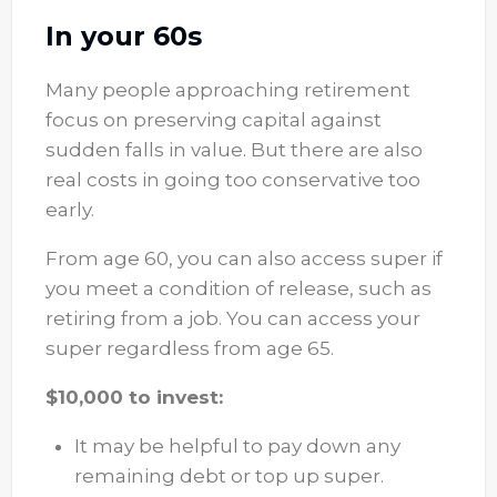
In your 60s
Many people approaching retirement
focus on preserving capital against
sudden falls in value. But there are also
real costs in going too conservative too
early.
From age 60, you can also access super if
you meet a condition of release, such as
retiring from a job. You can access your
super regardless from age 65.
$10,000 to invest:
It may be helpful to pay down any
remaining debt or top up super.