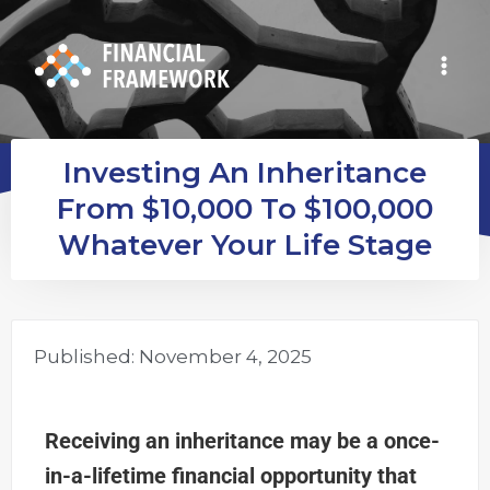
Investing An Inheritance
From $10,000 To $100,000
Whatever Your Life Stage
Published:
November 4, 2025
Receiving an inheritance may be a once-
in-a-lifetime financial opportunity that