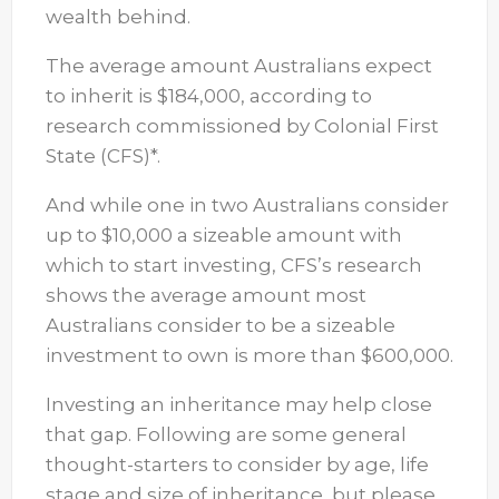
wealth behind.
The average amount Australians expect
to inherit is $184,000, according to
research commissioned by Colonial First
State (CFS)*.
And while one in two Australians consider
up to $10,000 a sizeable amount with
which to start investing, CFS’s research
shows the average amount most
Australians consider to be a sizeable
investment to own is more than $600,000.
Investing an inheritance may help close
that gap. Following are some general
thought-starters to consider by age, life
stage and size of inheritance, but please