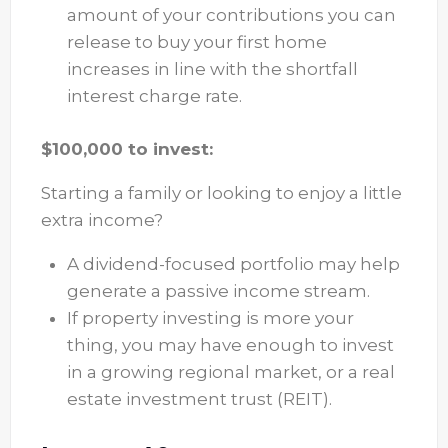
amount of your contributions you can
release to buy your first home
increases in line with the shortfall
interest charge rate.
$100,000 to invest:
Starting a family or looking to enjoy a little
extra income?
A dividend-focused portfolio may help
generate a passive income stream.
If property investing is more your
thing, you may have enough to invest
in a growing regional market, or a real
estate investment trust (REIT).