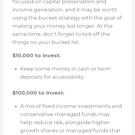
focused on capital preservation and
income generation, and it may be worth
using the bucket strategy with the goal of
making your money last longer. At the
same time, don’t forget to tick off the
things on your bucket list.
$10,000 to invest:
Keep some money in cash or term
deposits for accessibility.
$100,000 to invest:
A mix of fixed income investments and
conservative managed funds may
help reduce risk, alongside higher-
growth shares or managed funds that