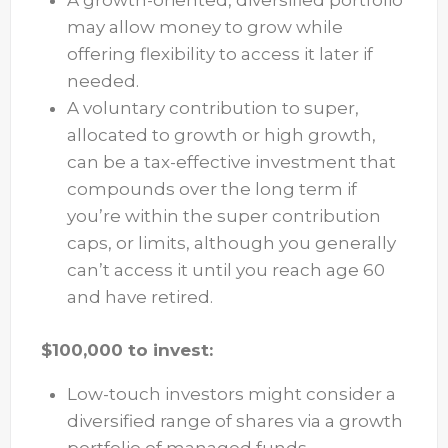
A growth-oriented, diversified portfolio
may allow money to grow while
offering flexibility to access it later if
needed.
A voluntary contribution to super,
allocated to growth or high growth,
can be a tax-effective investment that
compounds over the long term if
you’re within the super contribution
caps, or limits, although you generally
can’t access it until you reach age 60
and have retired.
$100,000 to invest:
Low-touch investors might consider a
diversified range of shares via a growth
portfolio of managed funds.