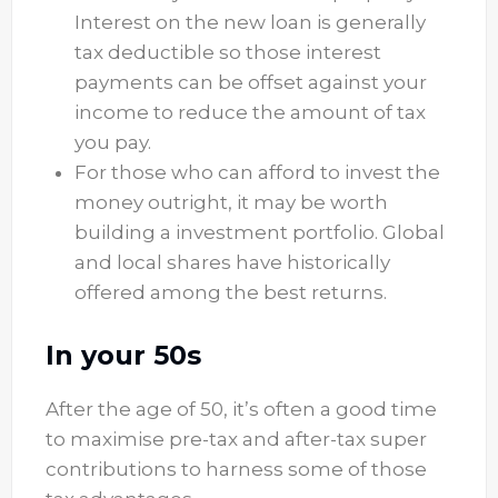
Interest on the new loan is generally
tax deductible so those interest
payments can be offset against your
income to reduce the amount of tax
you pay.
For those who can afford to invest the
money outright, it may be worth
building a investment portfolio. Global
and local shares have historically
offered among the best returns.
In your 50s
After the age of 50, it’s often a good time
to maximise pre-tax and after-tax super
contributions to harness some of those