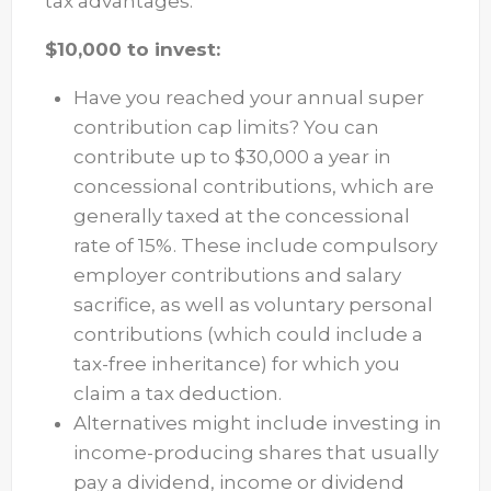
tax advantages.
$10,000 to invest:
Have you reached your annual super
contribution cap limits? You can
contribute up to $30,000 a year in
concessional contributions, which are
generally taxed at the concessional
rate of 15%. These include compulsory
employer contributions and salary
sacrifice, as well as voluntary personal
contributions (which could include a
tax-free inheritance) for which you
claim a tax deduction.
Alternatives might include investing in
income-producing shares that usually
pay a dividend, income or dividend