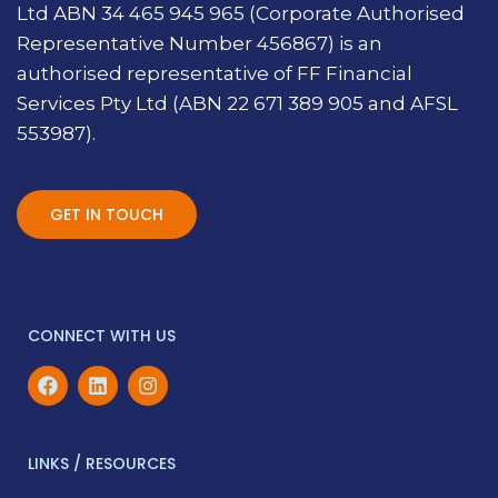
Ltd ABN 34 465 945 965 (Corporate Authorised
Representative Number 456867) is an
authorised representative of FF Financial
Services Pty Ltd (ABN 22 671 389 905 and AFSL
553987).
GET IN TOUCH
CONNECT WITH US
LINKS / RESOURCES