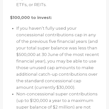
ETFs, or REITs.
$100,000 to invest:
If you haven’t fully used your
concessional contributions cap in any
of the previous five financial years (and
your total super balance was less than
$500,000 at 30 June of the most recent
financial year), you may be able to use
those unused cap amounts to make
additional catch-up contributions over
the standard concessional cap
amount (currently $30,000).
Non-concessional super contributions
(up to $120,000 a year to a maximum
super balance of $2 million) are not