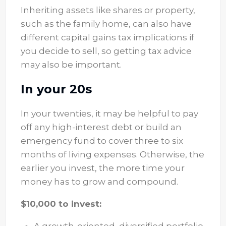
Inheriting assets like shares or property,
such as the family home, can also have
different capital gains tax implications if
you decide to sell, so getting tax advice
may also be important.
In your 20s
In your twenties, it may be helpful to pay
off any high-interest debt or build an
emergency fund to cover three to six
months of living expenses. Otherwise, the
earlier you invest, the more time your
money has to grow and compound.
$10,000 to invest: