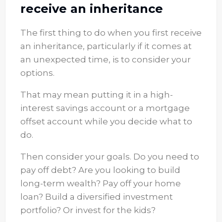
receive an inheritance
The first thing to do when you first receive
an inheritance, particularly if it comes at
an unexpected time, is to consider your
options.
That may mean putting it in a high-
interest savings account or a mortgage
offset account while you decide what to
do.
Then consider your goals. Do you need to
pay off debt? Are you looking to build
long-term wealth? Pay off your home
loan? Build a diversified investment
portfolio? Or invest for the kids?