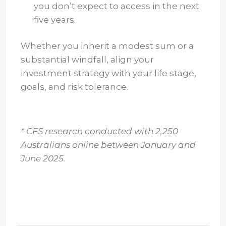
you don’t expect to access in the next
five years.
Whether you inherit a modest sum or a
substantial windfall, align your
investment strategy with your life stage,
goals, and risk tolerance.
* CFS research conducted with 2,250
Australians online between January and
June 2025.
* CFS research conducted with 2,250 Australians online
between January and June 2025