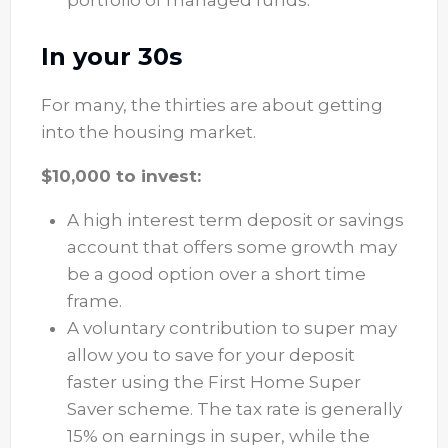
In your 30s
For many, the thirties are about getting
into the housing market.
$10,000 to invest:
A high interest term deposit or savings
account that offers some growth may
be a good option over a short time
frame.
A voluntary contribution to super may
allow you to save for your deposit
faster using the First Home Super
Saver scheme. The tax rate is generally
15% on earnings in super, while the