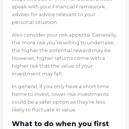
speak with your Financial Framework
adviser for advice relevant to your
personal situation.
Also consider your risk appetite. Generally,
the more risk you’re willing to undertake,
the higher the potential reward may be.
However, higher returns come with a
higher risk that the value of your
investment may fall.
In general, if you only have a short time
frame to invest, lower-risk investments
could be a safer option as they’re less
likely to fluctuate in value.
What to do when you first