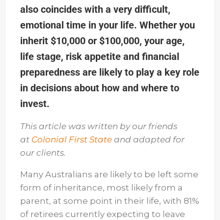
also coincides with a very difficult,
emotional time in your life. Whether you
inherit $10,000 or $100,000, your age,
life stage, risk appetite and financial
preparedness are likely to play a key role
in decisions about how and where to
invest.
This article was written by our friends
at
Colonial First State
and adapted for
our clients.
Many Australians are likely to be left some
form of inheritance, most likely from a
parent, at some point in their life, with 81%
of retirees currently expecting to leave