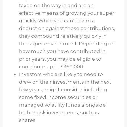
taxed on the way in and are an
effective means of growing your super
quickly. While you can’t claim a
deduction against these contributions,
they compound relatively quickly in
the super environment. Depending on
how much you have contributed in
prior years, you may be eligible to
contribute up to $360,000.
Investors who are likely to need to
draw on their investments in the next
few years, might consider including
some fixed income securities or
managed volatility funds alongside
higher-risk investments, such as
shares.