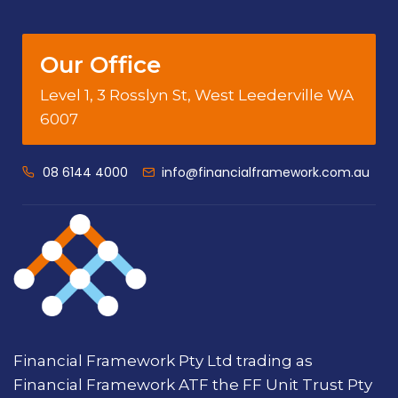
Our Office
Level 1, 3 Rosslyn St, West Leederville WA
6007
08 6144 4000
info@financialframework.com.au
Financial Framework Pty Ltd trading as
Financial Framework ATF the FF Unit Trust Pty