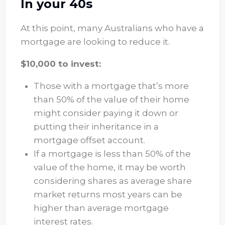
In your 40s
At this point, many Australians who have a
mortgage are looking to reduce it.
$10,000 to invest:
Those with a mortgage that’s more
than 50% of the value of their home
might consider paying it down or
putting their inheritance in a
mortgage offset account.
If a mortgage is less than 50% of the
value of the home, it may be worth
considering shares as average share
market returns most years can be
higher than average mortgage
interest rates.