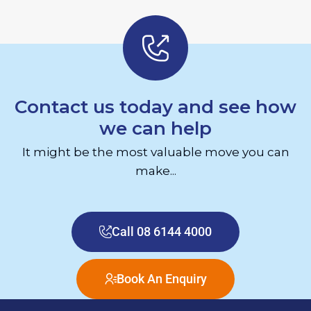
Contact us today and see how
we can help
It might be the most valuable move you can
make...
Call 08 6144 4000
Book An Enquiry