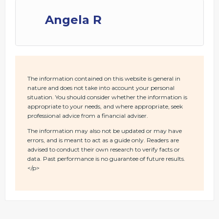
Angela R
The information contained on this website is general in
nature and does not take into account your personal
situation. You should consider whether the information is
appropriate to your needs, and where appropriate, seek
professional advice from a financial adviser.
The information may also not be updated or may have
errors, and is meant to act as a guide only. Readers are
advised to conduct their own research to verify facts or
data. Past performance is no guarantee of future results.
</p>