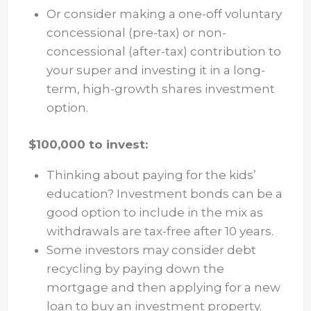
Or consider making a one-off voluntary
concessional (pre-tax) or non-
concessional (after-tax) contribution to
your super and investing it in a long-
term, high-growth shares investment
option.
$100,000 to invest:
Thinking about paying for the kids’
education? Investment bonds can be a
good option to include in the mix as
withdrawals are tax-free after 10 years.
Some investors may consider debt
recycling by paying down the
mortgage and then applying for a new
loan to buy an investment property.