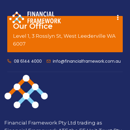
Our Office
Level 1, 3 Rosslyn St, West Leederville WA
6007
08 6144 4000
info@financialframework.com.au
Financial Framework Pty Ltd trading as