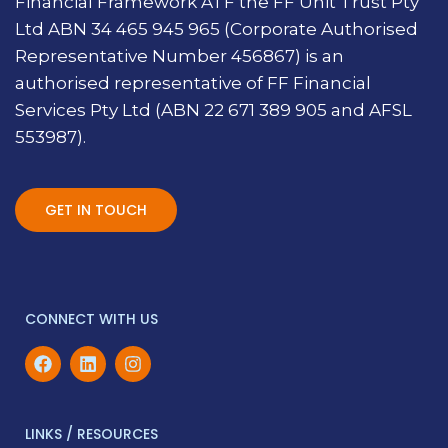
Financial Framework ATF the FF Unit Trust Pty
Ltd ABN 34 465 945 965 (Corporate Authorised
Representative Number 456867) is an
authorised representative of FF Financial
Services Pty Ltd (ABN 22 671 389 905 and AFSL
553987).
GET IN TOUCH
CONNECT WITH US
LINKS / RESOURCES