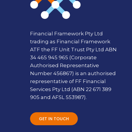
Financial Framework Pty Ltd
trading as Financial Framework
ATF the FF Unit Trust Pty Ltd ABN
34 465 945 965 (Corporate
Authorised Representative
Number 456867) is an authorised
representative of FF Financial
Services Pty Ltd (ABN 22 671 389
905 and AFSL 553987).
GET IN TOUCH