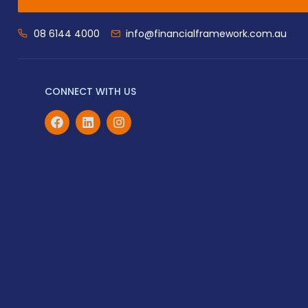
08 6144 4000
info@financialframework.com.au
CONNECT WITH US