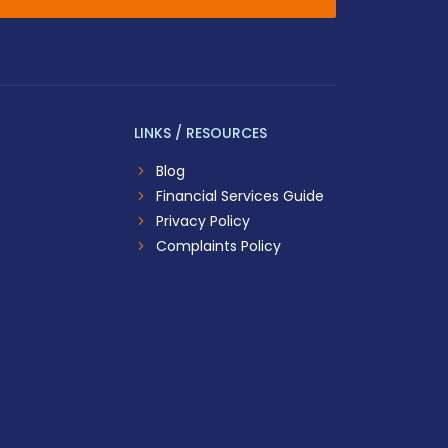
LINKS / RESOURCES
Blog
Financial Services Guide
Privacy Policy
Complaints Policy