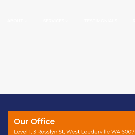
ABOUT
SERVICES
TESTIMONIALS
Our Office
Level 1, 3 Rosslyn St, West Leederville WA 6007