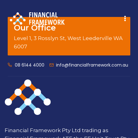
Our Office
Level 1, 3 Rosslyn St, West Leederville WA
6007
08 6144 4000
info@financialframework.com.au
Financial Framework Pty Ltd trading as