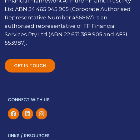
Financial Framework ATF the FF Unit Trust Pty
Ltd ABN 34 465 945 965 (Corporate Authorised
Representative Number 456867) is an
authorised representative of FF Financial
Services Pty Ltd (ABN 22 671 389 905 and AFSL
553987).
GET IN TOUCH
CONNECT WITH US
LINKS / RESOURCES