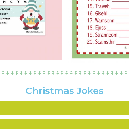
Christmas Jokes