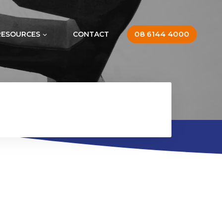
08 6144 4000
RESOURCES
CONTACT