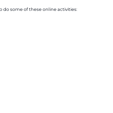
do some of these online activities: