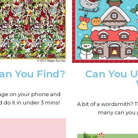
an You Find?
Can You U
image on your phone and
 do it in under 3 mins!
A bit of a wordsmith?
many can you g