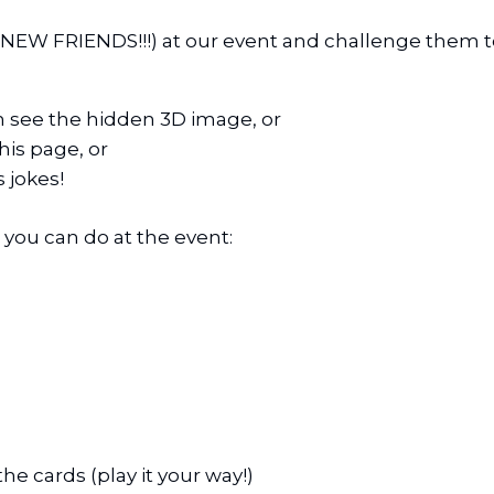
NEW FRIENDS!!!) at our event and challenge them to 
n see the hidden 3D image, or
is page, or
 jokes!
s you can do at the event:
the cards (play it your way!)