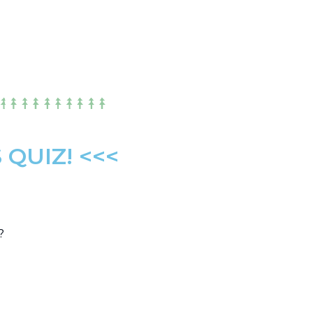
QUIZ! <<<
?