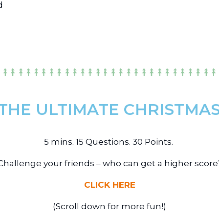
d
 THE ULTIMATE CHRISTMAS 
5 mins. 15 Questions. 30 Points.
Challenge your friends – who can get a higher score
CLICK HERE
(Scroll down for more fun!)