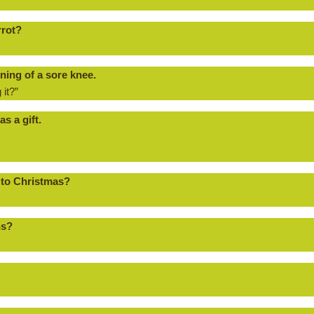
rrot?
ning of a sore knee.
 it?”
s a gift.
 to Christmas?
ns?