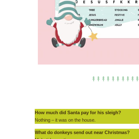
How much did Santa pay for his sleigh?
Nothing – it was on the house.
What do donkeys send out near Christmas?