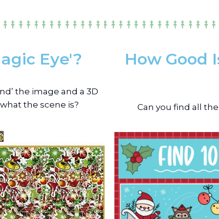
agic Eye'?
How Good Is
hind’ the image and a 3D
 what the scene is?
Can you find all th