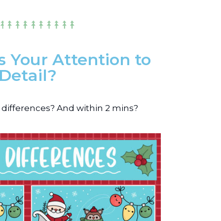
 Your Attention to
Detail?
e differences? And within 2 mins?