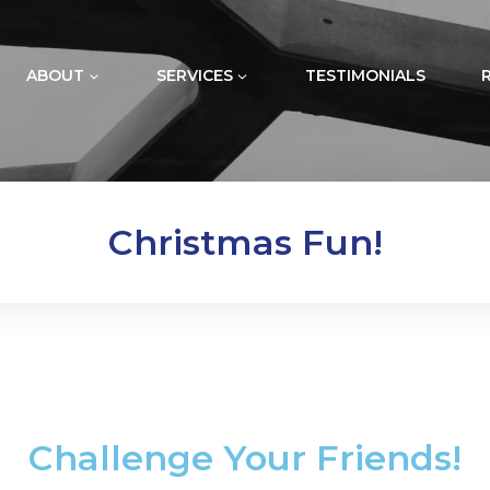
ABOUT
SERVICES
TESTIMONIALS
Christmas Fun!
Challenge Your Friends!