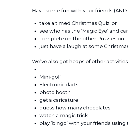
Have some fun with your friends (AND 
take a timed Christmas Quiz, or
see who has the ‘Magic Eye’ and ca
complete on the other Puzzles on th
just have a laugh at some Christmas
We’ve also got heaps of other activitie
Mini-golf
Electronic darts
photo booth
get a caricature
guess how many chocolates
watch a magic trick
play ‘bingo’ with your friends using 