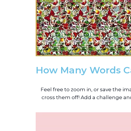
How Many Words C
Feel free to zoom in, or save the 
cross them off! Add a challenge and