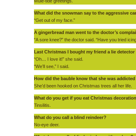
Mule-tide greetings.
What did the snowman say to the aggressive ca
“Get out of my face.”
A gingerbread man went to the doctor’s complai
“A sore knee?” the doctor said. “Have you tried icing
Last Christmas I bought my friend a lie detector a
“Oh… I love it!” she said.
“We’ll see,” I said.
How did the bauble know that she was addicted
She’d been hooked on Christmas trees all her life.
What do you get if you eat Christmas decoratio
Tinsilitis.
What do you call a blind reindeer?
No-eye deer.