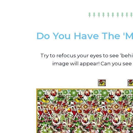
Do You Have The 'M
Try to refocus your eyes to see ‘be
image will appear! Can you see