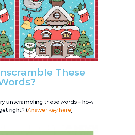
nscramble These
Words?
 Try unscrambling these words – how
et right? (
Answer key here
)