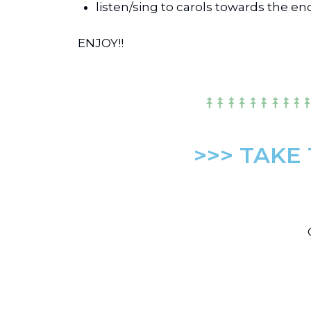
listen/sing to carols towards the en
ENJOY!!
>>> TAKE