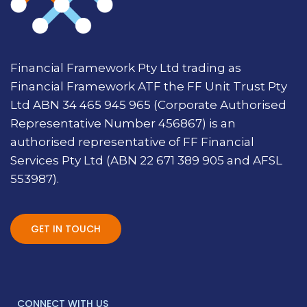
Financial Framework Pty Ltd trading as
Financial Framework ATF the FF Unit Trust Pty
Ltd ABN 34 465 945 965 (Corporate Authorised
Representative Number 456867) is an
authorised representative of FF Financial
Services Pty Ltd (ABN 22 671 389 905 and AFSL
553987).
GET IN TOUCH
CONNECT WITH US