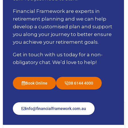
Financial Framework are experts in
retirement planning and we can help
develop a customised plan and support
you along your journey to better ensure
you achieve your retirement goals.
Get in touch with us today for a non-
obligatory chat. We’d love to help!
Book Online
08 6144 4000
info@financialframework.com.au
Message Us