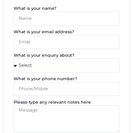
What is your name?
What is your email address?
What is your enquiry about?
What is your phone number?
Please type any relevant notes here