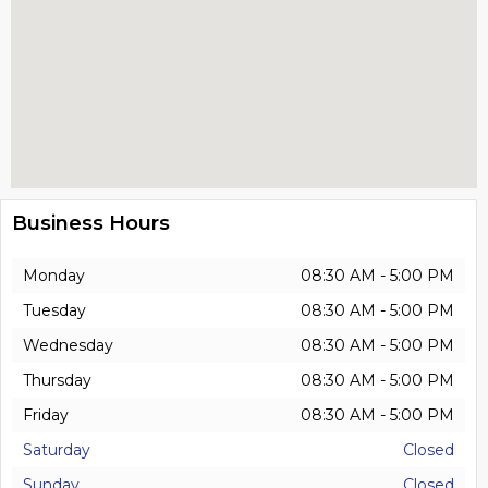
Business Hours
Monday
08:30 AM - 5:00 PM
Tuesday
08:30 AM - 5:00 PM
Wednesday
08:30 AM - 5:00 PM
Thursday
08:30 AM - 5:00 PM
Friday
08:30 AM - 5:00 PM
Saturday
Closed
Sunday
Closed