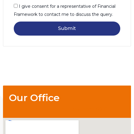
I give consent for a representative of Financial
Framework to contact me to discuss the query.
Submit
Our Office
1/84 Matlock St, Mount Hawthorn 6016