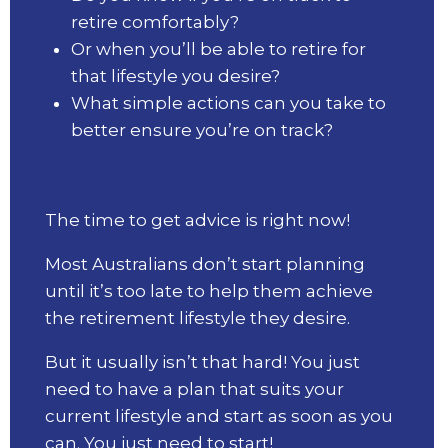
retire comfortably?
Or when you’ll be able to retire for
that lifestyle you desire?
What simple actions can you take to
better ensure you’re on track?
The time to get advice is right now!
Most Australians don’t start planning
until it’s too late to help them achieve
the retirement lifestyle they desire.
But it usually isn’t that hard! You just
need to have a plan that suits your
current lifestyle and start as soon as you
can. You just need to start!