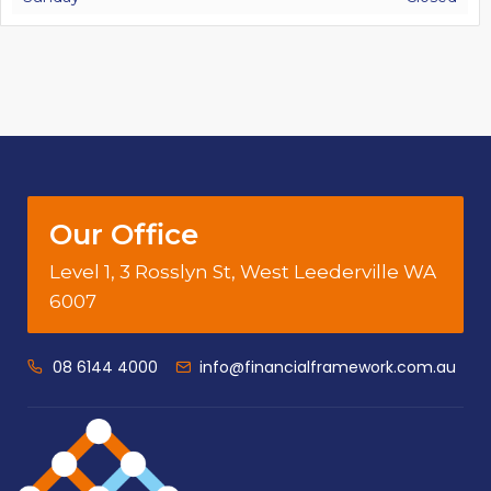
Our Office
Level 1, 3 Rosslyn St, West Leederville WA
6007
08 6144 4000
info@financialframework.com.au