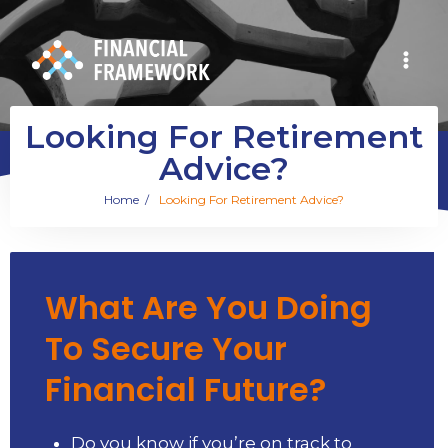
Looking For Retirement
Advice?
Home
/
Looking For Retirement Advice?
What Are You Doing
To Secure Your
Financial Future?
Do you know if you’re on track to