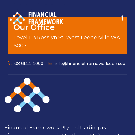
Our Office
Level 1, 3 Rosslyn St, West Leederville WA
6007
08 6144 4000
info@financialframework.com.au
Financial Framework Pty Ltd trading as