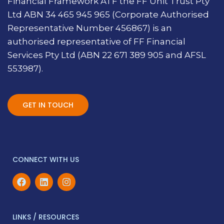
Financial Framework ATF the FF Unit Trust Pty
Ltd ABN 34 465 945 965 (Corporate Authorised
Representative Number 456867) is an
authorised representative of FF Financial
Services Pty Ltd (ABN 22 671 389 905 and AFSL
553987).
GET IN TOUCH
CONNECT WITH US
LINKS / RESOURCES