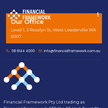
Our Office
Level 1, 3 Rosslyn St, West Leederville WA
6007
08 6144 4000
info@financialframework.com.au
Financial Framework Pty Ltd trading as