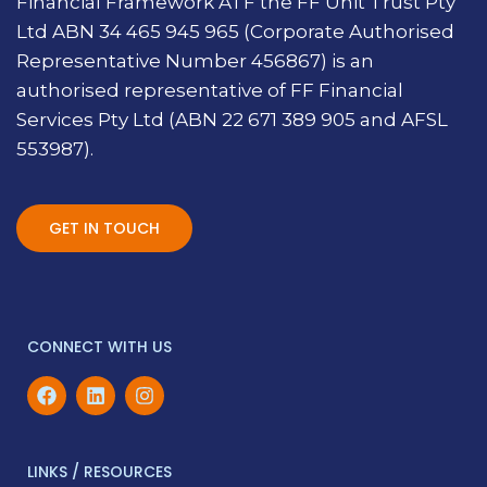
Financial Framework ATF the FF Unit Trust Pty
Ltd ABN 34 465 945 965 (Corporate Authorised
Representative Number 456867) is an
authorised representative of FF Financial
Services Pty Ltd (ABN 22 671 389 905 and AFSL
553987).
GET IN TOUCH
CONNECT WITH US
LINKS / RESOURCES