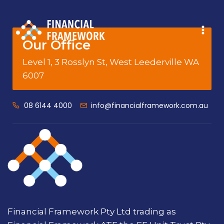
Our Office
Level 1, 3 Rosslyn St, West Leederville WA
6007
08 6144 4000
info@financialframework.com.au
Financial Framework Pty Ltd trading as