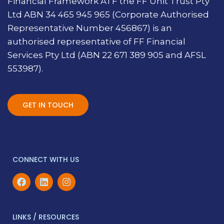
Financial Framework ATF the FF Unit Trust Pty
Ltd ABN 34 465 945 965 (Corporate Authorised
Representative Number 456867) is an
authorised representative of FF Financial
Services Pty Ltd (ABN 22 671 389 905 and AFSL
553987).
GET IN TOUCH
CONNECT WITH US
LINKS / RESOURCES