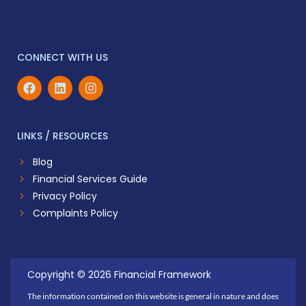
CONNECT WITH US
LINKS / RESOURCES
Blog
Financial Services Guide
Privacy Policy
Complaints Policy
Copyright © 2026 Financial Framework
The information contained on this website is general in nature and does