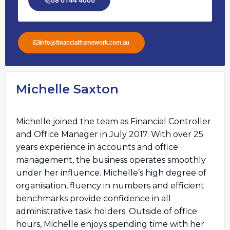
08 6144 4000
info@financialframework.com.au
Michelle Saxton
Michelle joined the team as Financial Controller
and Office Manager in July 2017. With over 25
years experience in accounts and office
management, the business operates smoothly
under her influence. Michelle’s high degree of
organisation, fluency in numbers and efficient
benchmarks provide confidence in all
administrative task holders. Outside of office
hours, Michelle enjoys spending time with her