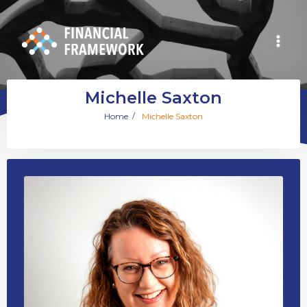
Michelle Saxton
/
Home
Michelle Saxton