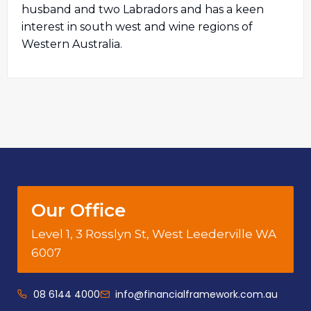
husband and two Labradors and has a keen
interest in south west and wine regions of
Western Australia.
Our Office
Level 1, 3 Rosslyn St, West Leederville WA
6007
08 6144 4000
info@financialframework.com.au