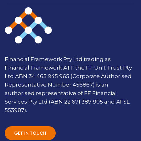
Financial Framework Pty Ltd trading as
Financial Framework ATF the FF Unit Trust Pty
Ltd ABN 34 465 945 965 (Corporate Authorised
Representative Number 456867) is an
authorised representative of FF Financial
Services Pty Ltd (ABN 22 671 389 905 and AFSL
553987).
GET IN TOUCH