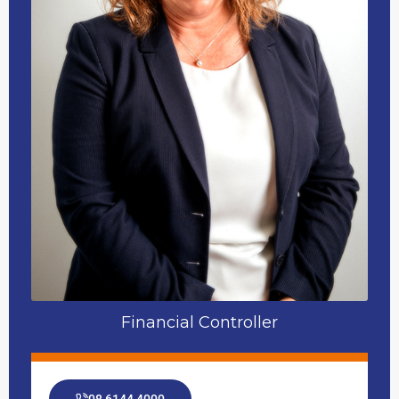
Financial Controller