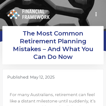
The Most Common
Retirement Planning
Mistakes – And What You
Can Do Now
Published:
May 12, 2025
For many Australians, retirement can feel
like a distant milestone until suddenly, it’s