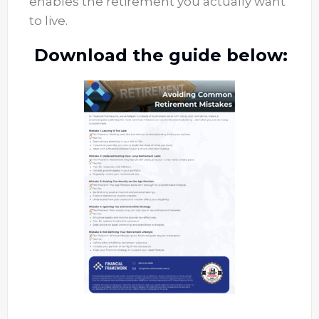
enables the retirement you actually want
to live.
Download the guide below: