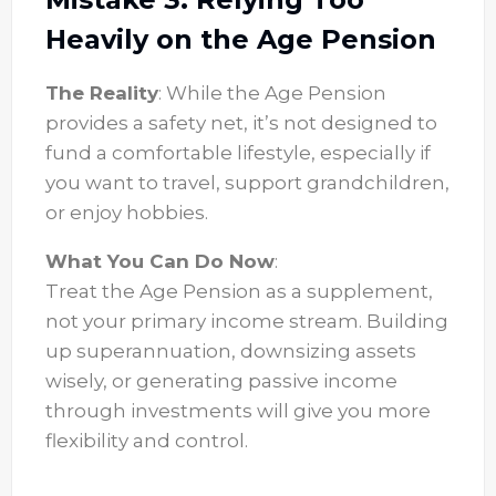
Heavily on the Age Pension
The Reality
: While the Age Pension
provides a safety net, it’s not designed to
fund a comfortable lifestyle, especially if
you want to travel, support grandchildren,
or enjoy hobbies.
What You Can Do Now
:
Treat the Age Pension as a supplement,
not your primary income stream. Building
up superannuation, downsizing assets
wisely, or generating passive income
through investments will give you more
flexibility and control.