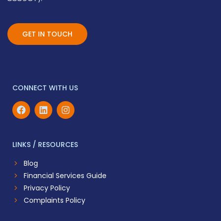
GET IN TOUCH
CONNECT WITH US
LINKS / RESOURCES
Blog
Financial Services Guide
Privacy Policy
Complaints Policy