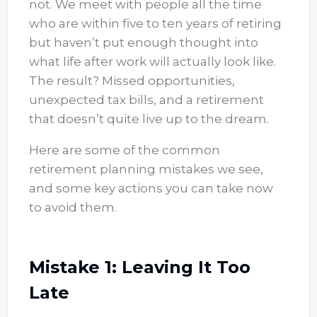
not. We meet with people all the time
who are within five to ten years of retiring
but haven’t put enough thought into
what life after work will actually look like.
The result? Missed opportunities,
unexpected tax bills, and a retirement
that doesn’t quite live up to the dream.
Here are some of the common
retirement planning mistakes we see,
and some key actions you can take now
to avoid them.
Mistake 1: Leaving It Too
Late