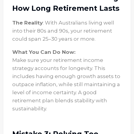
How Long Retirement Lasts
The Reality
: With Australians living well
into their 80s and 90s, your retirement
could span 25–30 years or more.
What You Can Do Now:
Make sure your retirement income
strategy accounts for longevity. This
includes having enough growth assets to
outpace inflation, while still maintaining a
level of income certainty. A good
retirement plan blends stability with
sustainability.
Mistake 3: Relying Too