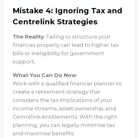
Mistake 4: Ignoring Tax and
Centrelink Strategies
The Reality
: Failing to structure your
finances properly can lead to higher tax
bills or ineligibility for government
support.
What You Can Do Now
:
Work with a qualified financial planner to
create a retirement strategy that
considers the tax implications of your
income streams, asset ownership, and
Centrelink entitlements. With the right
planning, you can legally minimise tax
and maximise benefits.