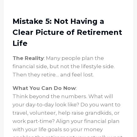
Mistake 5: Not Having a
Clear Picture of Retirement
Life
The Reality
: Many people plan the
financial side, but not the lifestyle side.
Then they retire… and feel lost.
What You Can Do Now
:
Think beyond the numbers. What will
your day-to-day look like? Do you want to
travel, volunteer, help raise grandkids, or
work part-time? Align your financial plan
with your life goals so your money