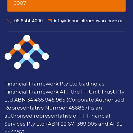
6007
08 6144 4000
info@financialframework.com.au
Financial Framework Pty Ltd trading as
Financial Framework ATF the FF Unit Trust Pty
Ltd ABN 34 465 945 965 (Corporate Authorised
Representative Number 456867) is an
authorised representative of FF Financial
Services Pty Ltd (ABN 22 671 389 905 and AFSL
553987).