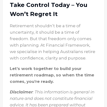
Take Control Today – You
Won’t Regret It
Retirement shouldn’t be a time of
uncertainty, it should be a time of
freedom. But that freedom only comes
with planning. At Financial Framework,
we specialise in helping Australians retire
with confidence, clarity and purpose.
Let’s work together to build your
retirement roadmap, so when the time
comes, you’re ready.
Disclaimer
: This information is general in
nature and does not constitute financial
advice. It has been prepared without