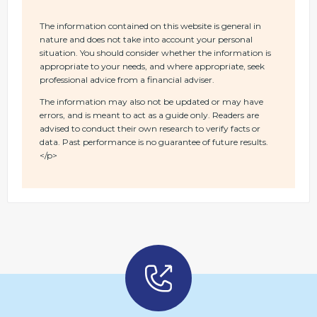
The information contained on this website is general in
nature and does not take into account your personal
situation. You should consider whether the information is
appropriate to your needs, and where appropriate, seek
professional advice from a financial adviser.
The information may also not be updated or may have
errors, and is meant to act as a guide only. Readers are
advised to conduct their own research to verify facts or
data. Past performance is no guarantee of future results.
</p>