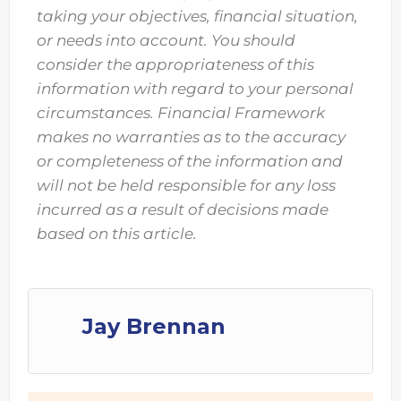
taking your objectives, financial situation,
or needs into account. You should
consider the appropriateness of this
information with regard to your personal
circumstances. Financial Framework
makes no warranties as to the accuracy
or completeness of the information and
will not be held responsible for any loss
incurred as a result of decisions made
based on this article.
Jay Brennan