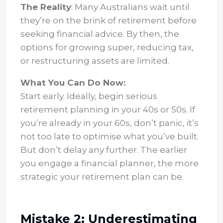
The Reality
: Many Australians wait until
they’re on the brink of retirement before
seeking financial advice. By then, the
options for growing super, reducing tax,
or restructuring assets are limited.
What You Can Do Now:
Start early. Ideally, begin serious
retirement planning in your 40s or 50s. If
you’re already in your 60s, don’t panic, it’s
not too late to optimise what you’ve built.
But don’t delay any further. The earlier
you engage a financial planner, the more
strategic your retirement plan can be.
Mistake 2: Underestimating