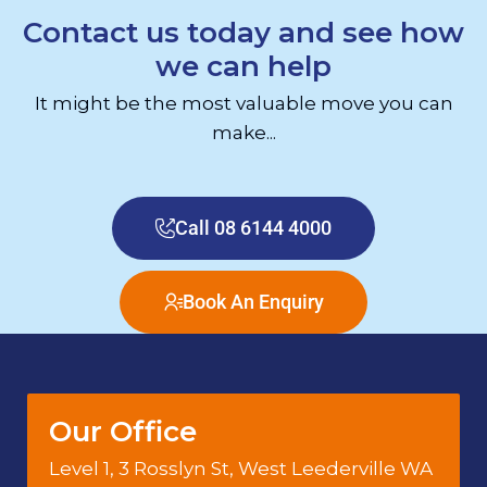
Contact us today and see how
we can help
It might be the most valuable move you can
make...
Call 08 6144 4000
Book An Enquiry
Our Office
Level 1, 3 Rosslyn St, West Leederville WA