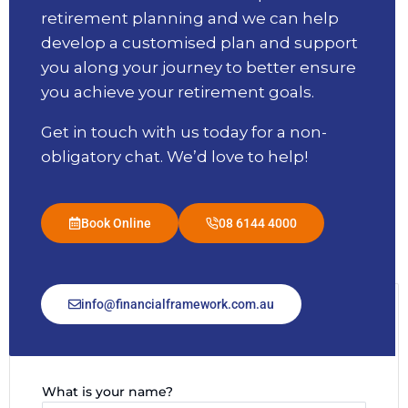
retirement planning and we can help
develop a customised plan and support
you along your journey to better ensure
you achieve your retirement goals.
Get in touch with us today for a non-
obligatory chat. We’d love to help!
Book Online
08 6144 4000
info@financialframework.com.au
Message Us
What is your name?