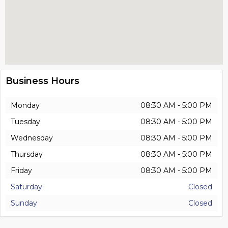
Business Hours
Monday
08:30 AM - 5:00 PM
Tuesday
08:30 AM - 5:00 PM
Wednesday
08:30 AM - 5:00 PM
Thursday
08:30 AM - 5:00 PM
Friday
08:30 AM - 5:00 PM
Saturday
Closed
Sunday
Closed