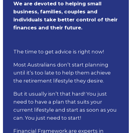
We are devoted to helping small
business, families, couples and
individuals take better control of their
finances and their future.
The time to get advice is right now!
Most Australians don’t start planning
until it’s too late to help them achieve
the retirement lifestyle they desire.
But it usually isn’t that hard! You just
need to have a plan that suits your
current lifestyle and start as soon as you
can. You just need to start!
Financial Framework are experts in