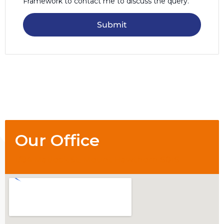
Framework to contact me to discuss the query.
Submit
Our Office
1/84 Matlock St, Mount Hawthorn 6016