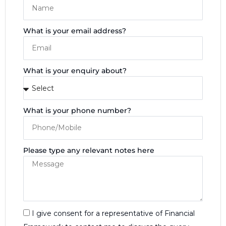
What is your email address?
What is your enquiry about?
What is your phone number?
Please type any relevant notes here
I give consent for a representative of Financial