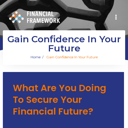
Gain Confidence In Your
Future
Home
/
Gain Confidence In Your Future
What Are You Doing
To Secure Your
Financial Future?