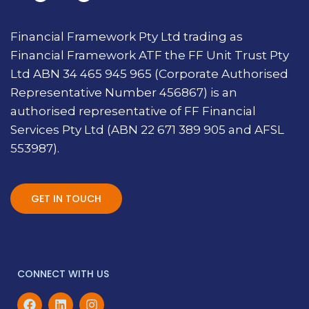
Financial Framework Pty Ltd trading as
Financial Framework ATF the FF Unit Trust Pty
Ltd ABN 34 465 945 965 (Corporate Authorised
Representative Number 456867) is an
authorised representative of FF Financial
Services Pty Ltd (ABN 22 671 389 905 and AFSL
553987).
GET IN TOUCH
CONNECT WITH US