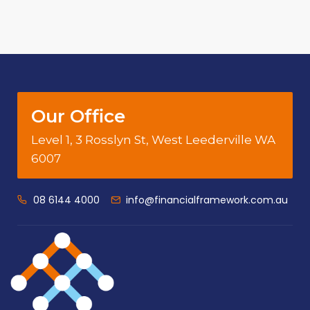
Our Office
Level 1, 3 Rosslyn St, West Leederville WA
6007
08 6144 4000
info@financialframework.com.au