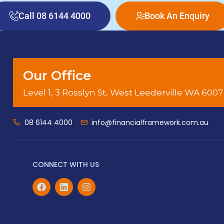
Call 08 6144 4000
Book An Enquiry
Our Office
Level 1, 3 Rosslyn St, West Leederville WA 6007
08 6144 4000
info@financialframework.com.au
CONNECT WITH US