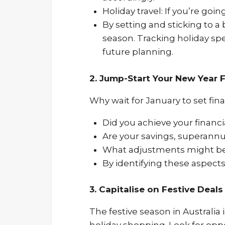
Holiday travel: If you’re goi
By setting and sticking to a
season. Tracking holiday spe
future planning.
2. Jump-Start Your New Year F
Why wait for January to set fina
Did you achieve your financia
Are your savings, superannu
What adjustments might be
By identifying these aspects
3. Capitalise on Festive Deal
The festive season in Australia