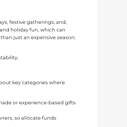
s, festive gatherings, and,
, and holiday fun, which can
 than just an expensive season;
ability;
about key categories where
emade or experience-based gifts
ners, so allocate funds