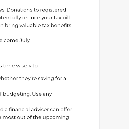
ys. Donations to registered
ntially reduce your tax bill.
n bring valuable tax benefits
e come July.
 time wisely to:
hether they’re saving for a
of budgeting. Use any
 a financial adviser can offer
he most out of the upcoming