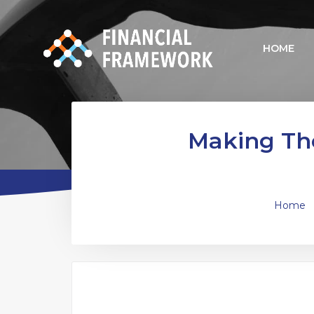
HOME
Making The
Home