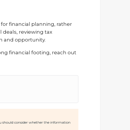
or financial planning, rather
l deals, reviewing tax
h and opportunity.
ong financial footing, reach out
You should consider whether the information