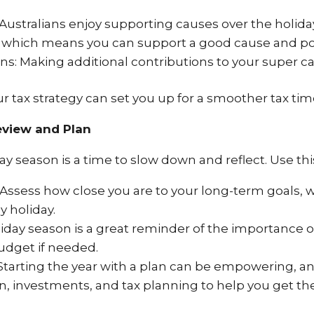
Australians enjoy supporting causes over the holida
, which means you can support a good cause and pote
s: Making additional contributions to your super ca
 tax strategy can set you up for a smoother tax tim
eview and Plan
y season is a time to slow down and reflect. Use this
 Assess how close you are to your long-term goals, w
y holiday.
iday season is a great reminder of the importance 
dget if needed.
 Starting the year with a plan can be empowering, and
, investments, and tax planning to help you get t