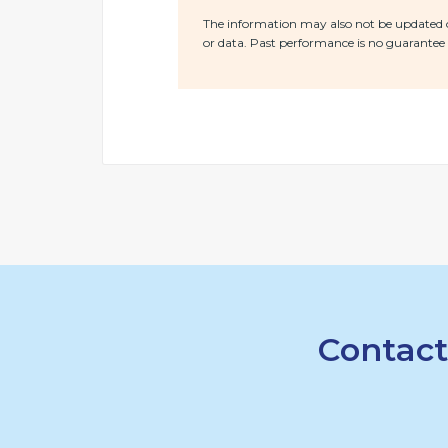
The information may also not be updated or
or data. Past performance is no guarantee o
Contact