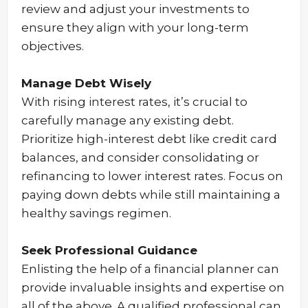
review and adjust your investments to
ensure they align with your long-term
objectives.
Manage Debt Wisely
With rising interest rates, it’s crucial to
carefully manage any existing debt.
Prioritize high-interest debt like credit card
balances, and consider consolidating or
refinancing to lower interest rates. Focus on
paying down debts while still maintaining a
healthy savings regimen.
Seek Professional Guidance
Enlisting the help of a financial planner can
provide invaluable insights and expertise on
all of the above. A qualified professional can