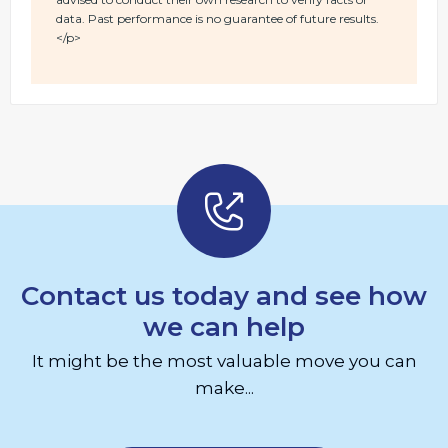
data. Past performance is no guarantee of future results.
</p>
Contact us today and see how
we can help
It might be the most valuable move you can
make...