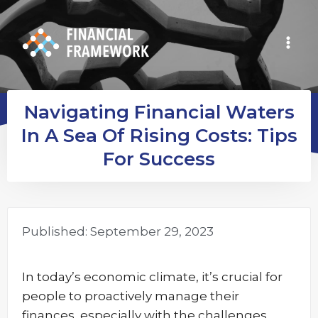
Navigating Financial Waters
In A Sea Of Rising Costs: Tips
For Success
Published:
September 29, 2023
In today’s economic climate, it’s crucial for
people to proactively manage their
finances, especially with the challenges