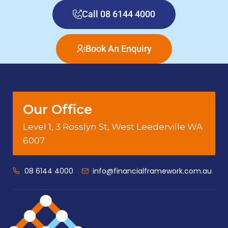
Call 08 6144 4000
Book An Enquiry
Our Office
Level 1, 3 Rosslyn St, West Leederville WA
6007
08 6144 4000
info@financialframework.com.au