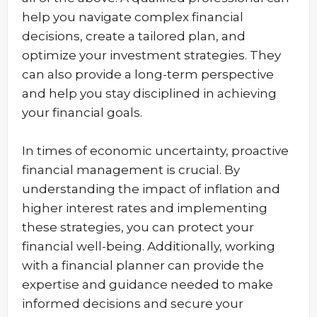
help you navigate complex financial
decisions, create a tailored plan, and
optimize your investment strategies. They
can also provide a long-term perspective
and help you stay disciplined in achieving
your financial goals.
In times of economic uncertainty, proactive
financial management is crucial. By
understanding the impact of inflation and
higher interest rates and implementing
these strategies, you can protect your
financial well-being. Additionally, working
with a financial planner can provide the
expertise and guidance needed to make
informed decisions and secure your