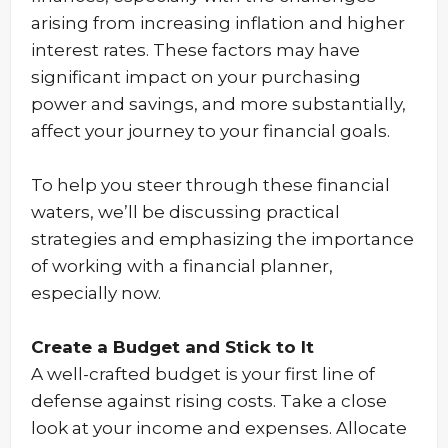
arising from increasing inflation and higher
interest rates. These factors may have
significant impact on your purchasing
power and savings, and more substantially,
affect your journey to your financial goals.
To help you steer through these financial
waters, we’ll be discussing practical
strategies and emphasizing the importance
of working with a financial planner,
especially now.
Create a Budget and Stick to It
A well-crafted budget is your first line of
defense against rising costs. Take a close
look at your income and expenses. Allocate