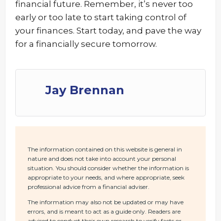
financial future. Remember, it’s never too
early or too late to start taking control of
your finances. Start today, and pave the way
for a financially secure tomorrow.
Jay Brennan
The information contained on this website is general in
nature and does not take into account your personal
situation. You should consider whether the information is
appropriate to your needs, and where appropriate, seek
professional advice from a financial adviser.
The information may also not be updated or may have
errors, and is meant to act as a guide only. Readers are
advised to conduct their own research to verify facts or