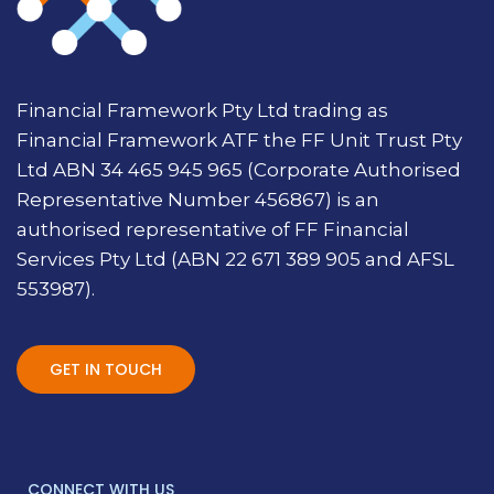
Financial Framework Pty Ltd trading as
Financial Framework ATF the FF Unit Trust Pty
Ltd ABN 34 465 945 965 (Corporate Authorised
Representative Number 456867) is an
authorised representative of FF Financial
Services Pty Ltd (ABN 22 671 389 905 and AFSL
553987).
GET IN TOUCH
CONNECT WITH US