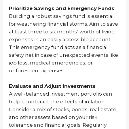
Prioritize Savings and Emergency Funds
Building a robust savings fund is essential
for weathering financial storms. Aim to save
at least three to six months’ worth of living
expenses in an easily accessible account.
This emergency fund acts as a financial
safety net in case of unexpected events like
job loss, medical emergencies, or
unforeseen expenses.
Evaluate and Adjust Investments
A well-balanced investment portfolio can
help counteract the effects of inflation.
Consider a mix of stocks, bonds, real estate,
and other assets based on your risk
tolerance and financial goals. Regularly