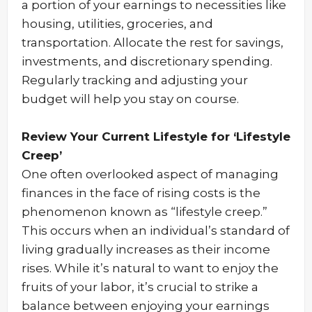
a portion of your earnings to necessities like
housing, utilities, groceries, and
transportation. Allocate the rest for savings,
investments, and discretionary spending.
Regularly tracking and adjusting your
budget will help you stay on course.
Review Your Current Lifestyle for ‘Lifestyle
Creep’
One often overlooked aspect of managing
finances in the face of rising costs is the
phenomenon known as “lifestyle creep.”
This occurs when an individual’s standard of
living gradually increases as their income
rises. While it’s natural to want to enjoy the
fruits of your labor, it’s crucial to strike a
balance between enjoying your earnings