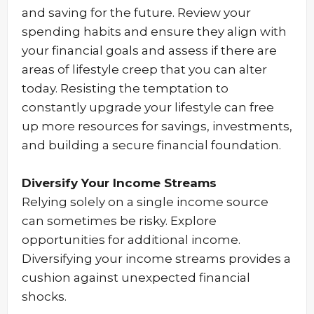
and saving for the future. Review your
spending habits and ensure they align with
your financial goals and assess if there are
areas of lifestyle creep that you can alter
today. Resisting the temptation to
constantly upgrade your lifestyle can free
up more resources for savings, investments,
and building a secure financial foundation.
Diversify Your Income Streams
Relying solely on a single income source
can sometimes be risky. Explore
opportunities for additional income.
Diversifying your income streams provides a
cushion against unexpected financial
shocks.