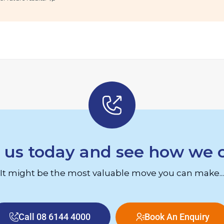
 us today and see how we 
It might be the most valuable move you can make...
Call 08 6144 4000
Book An Enquiry