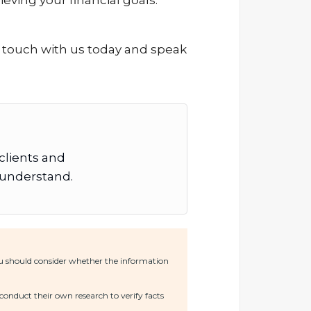
eving your financial goals.
in touch with us today and speak
 clients and
o understand.
You should consider whether the information
conduct their own research to verify facts