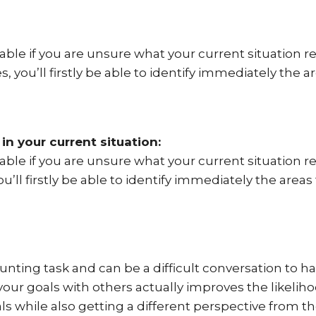
vable if you are unsure what your current situation r
s, you’ll firstly be able to identify immediately the a
n your current situation:
vable if you are unsure what your current situation r
ou’ll firstly be able to identify immediately the areas
unting task and can be a difficult conversation to hav
your goals with others actually improves the likeli
s while also getting a different perspective from the 