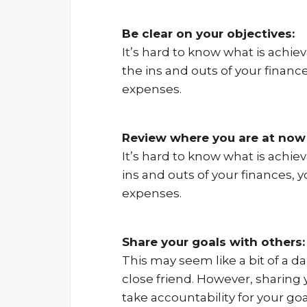
Be clear on your objectives:
It’s hard to know what is achie
the ins and outs of your finance
expenses.
Review where you are at now i
It’s hard to know what is achie
ins and outs of your finances, y
expenses.
Share your goals with others:
This may seem like a bit of a da
close friend. However, sharing 
take accountability for your goal