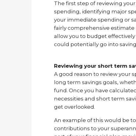
The first step of reviewing your
spending, identifying major spe
your immediate spending or sav
fairly comprehensive estimate 
allow you to budget effectivel
could potentially go into saving
Reviewing your short term sav
A good reason to review your sp
long term savings goals, wheth
fund. Once you have calculate
necessities and short term savi
get overlooked.
An example of this would be t
contributions to your superan