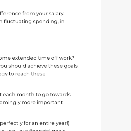
ference from your salary.
 fluctuating spending, in
e some extended time off work?
you should achieve these goals.
tegy to reach these
unt each month to go towards
seemingly more important
erfectly for an entire year!)