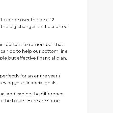
to come over the next 12
ew the big changes that occurred
It’s important to remember that
 can do to help our bottom line
le but effective financial plan,
erfectly for an entire year!)
eving your financial goals.
oal and can be the difference
o the basics. Here are some