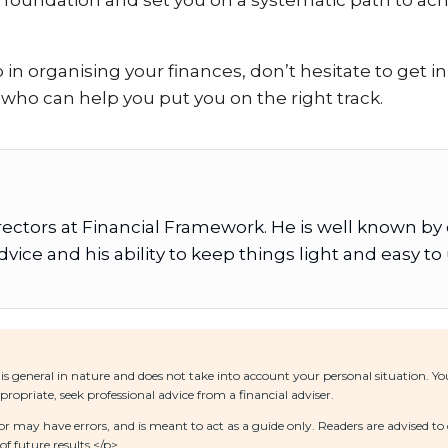
d foundation and set you on a systematic path to achi
p in organising your finances, don’t hesitate to get 
 who can help you put you on the right track.
irectors at Financial Framework. He is well known by
vice and his ability to keep things light and easy t
is general in nature and does not take into account your personal situation. 
ropriate, seek professional advice from a financial adviser.
 may have errors, and is meant to act as a guide only. Readers are advised to 
f future results.</p>