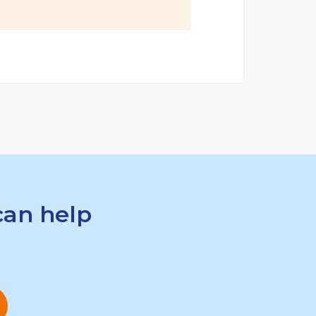
can help