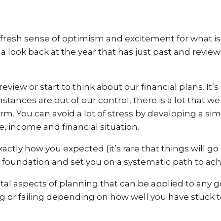
resh sense of optimism and excitement for what is 
e a look back at the year that has just past and revi
s review or start to think about our financial plans. 
ances are out of our control, there is a lot that we
m. You can avoid a lot of stress by developing a simp
le, income and financial situation.
ctly how you expected (it’s rare that things will go p
d foundation and set you on a systematic path to achi
 aspects of planning that can be applied to any g
 or failing depending on how well you have stuck t