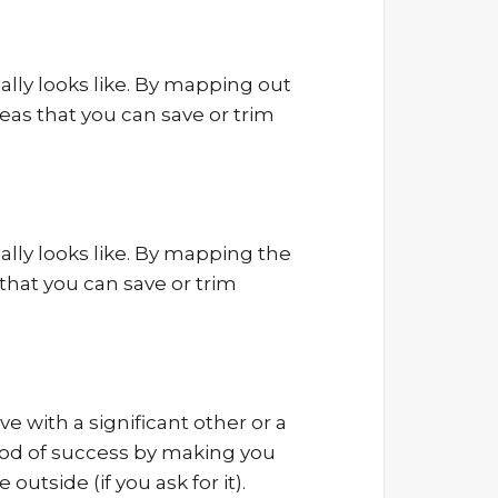
eally looks like. By mapping out
reas that you can save or trim
eally looks like. By mapping the
 that you can save or trim
e with a significant other or a
hood of success by making you
outside (if you ask for it).