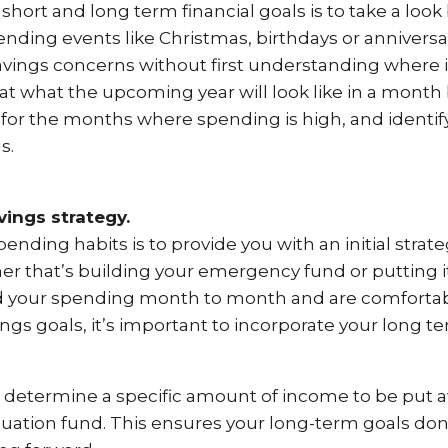
 short and long term financial goals is to take a look
nding events like Christmas, birthdays or anniversar
ings concerns without first understanding where it’s
at what the upcoming year will look like in a mont
y for the months where spending is high, and ident
s.
ings strategy.
ending habits is to provide you with an initial strat
er that’s building your emergency fund or putting 
d your spending month to month and are comfortabl
ngs goals, it’s important to incorporate your long t
o determine a specific amount of income to be put
nuation fund. This ensures your long-term goals d