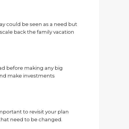
day could be seen as a need but
 scale back the family vacation
ead before making any big
ce and make investments
mportant to revisit your plan
s that need to be changed.