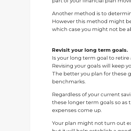
part of your financial plan mov
Another method is to determin
However this method might be a
which case you might not be ab
Revisit your long term goals.
Is your long term goal to retir
Revising your goals will keep 
The better you plan for these g
benchmarks.
Regardless of your current sav
these longer term goals so as
expenses come up.
Your plan might not turn out exa