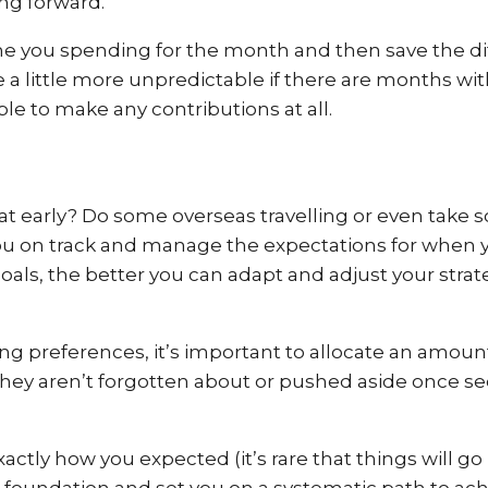
ing forward.
e you spending for the month and then save the dif
 little more unpredictable if there are months with
le to make any contributions at all.
e at early? Do some overseas travelling or even tak
you on track and manage the expectations for when 
oals, the better you can adapt and adjust your stra
ing preferences, it’s important to allocate an amo
 they aren’t forgotten about or pushed aside once 
ctly how you expected (it’s rare that things will go p