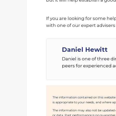
but it will help establish a goo
If you are looking for some hel
with one of our expert advisers
Daniel Hewitt
Daniel is one of three d
peers for experienced ad
The information contained on this website 
is appropriate to your needs, and where app
The information may also not be updated or
or data. Past performance is no guarantee o