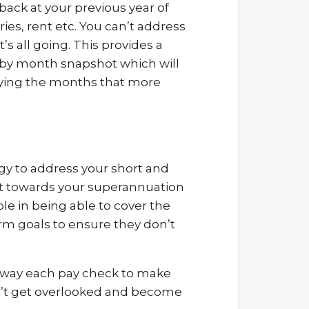
 back at your previous year of
ies, rent etc. You can’t address
 all going. This provides a
h by month snapshot which will
ifying the months that more
egy to address your short and
it towards your superannuation
e in being able to cover the
erm goals to ensure they don’t
 away each pay check to make
on’t get overlooked and become