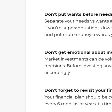
Don’t put wants before need
Separate your needs vs wants a
if you’re superannuation is low
and put more money towards y
Don’t get emotional about i
Market investments can be vola
decisions. Before investing any
accordingly.
Don’t forget to revisit your fi
Your financial plan should be co
every 6 months or year at a tim