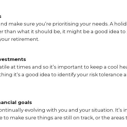
s
nd make sure you’re prioritising your needs. A holi
er than what it should be, it might be a good idea to
our retirement.
nvestments
tile at times and so it’s important to keep a cool h
thing it’s a good idea to identify your risk toleran
nancial goals
ntinually evolving with you and your situation. It’s i
e to make sure things are still on track, or the area