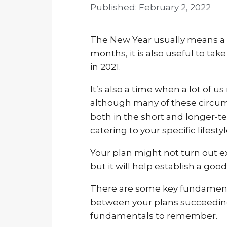
Published:
February 2, 2022
The New Year usually means a f
months, it is also useful to tak
in 2021.
It’s also a time when a lot of u
although many of these circumst
both in the short and longer-ter
catering to your specific lifesty
Your plan might not turn out exa
but it will help establish a goo
There are some key fundamental
between your plans succeeding
fundamentals to remember.