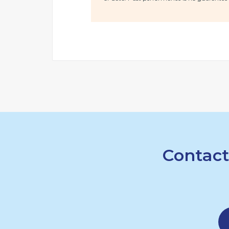
Contact