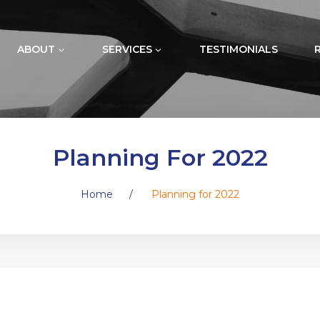
ABOUT
SERVICES
TESTIMONIALS
Planning For 2022
Home
/
Planning for 2022