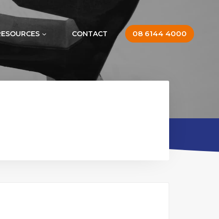
08 6144 4000
RESOURCES
CONTACT