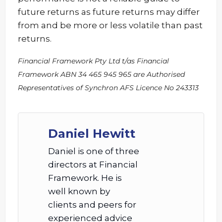
future returns as future returns may differ
from and be more or less volatile than past
returns.
Financial Framework Pty Ltd t/as Financial
Framework ABN 34 465 945 965 are Authorised
Representatives of Synchron AFS Licence No 243313
Daniel Hewitt
Daniel is one of three
directors at Financial
Framework. He is
well known by
clients and peers for
experienced advice