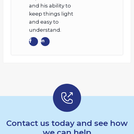
and his ability to
keep things light
and easy to
understand.
Contact us today and see how
we can help