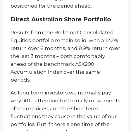
positioned for the period ahead.
Direct Australian Share Portfolio
Results from the Bellmont Consolidated
Equities portfolio remain solid, with a 12.2%
return over 6 months, and 8.9% return over
the last 3 months – both comfortably
ahead of the benchmark ASX200
Accumulation Index over the same
periods.
As long term investors we normally pay
very little attention to the daily movements
of share prices, and the short term
fluctuations they cause in the value of our
portfolios. But if there’s one time of the