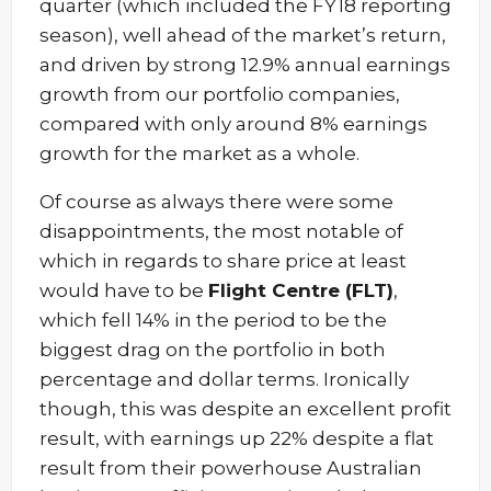
quarter (which included the FY18 reporting
season), well ahead of the market’s return,
and driven by strong 12.9% annual earnings
growth from our portfolio companies,
compared with only around 8% earnings
growth for the market as a whole.
Of course as always there were some
disappointments, the most notable of
which in regards to share price at least
would have to be
Flight Centre (FLT)
,
which fell 14% in the period to be the
biggest drag on the portfolio in both
percentage and dollar terms. Ironically
though, this was despite an excellent profit
result, with earnings up 22% despite a flat
result from their powerhouse Australian