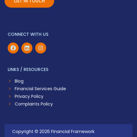
GET IN TOUCH
CONNECT WITH US
LINKS / RESOURCES
Blog
Financial Services Guide
Privacy Policy
Complaints Policy
Copyright © 2026 Financial Framework