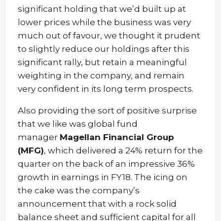
significant holding that we’d built up at
lower prices while the business was very
much out of favour, we thought it prudent
to slightly reduce our holdings after this
significant rally, but retain a meaningful
weighting in the company, and remain
very confident in its long term prospects.
Also providing the sort of positive surprise
that we like was global fund
manager
Magellan Financial Group
(MFG)
, which delivered a 24% return for the
quarter on the back of an impressive 36%
growth in earnings in FY18. The icing on
the cake was the company’s
announcement that with a rock solid
balance sheet and sufficient capital for all