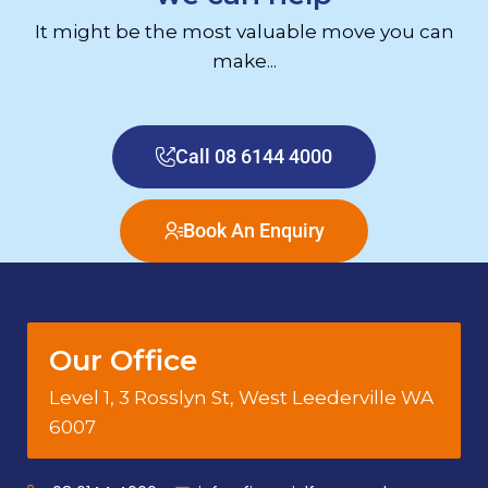
It might be the most valuable move you can
make...
Call 08 6144 4000
Book An Enquiry
Our Office
Level 1, 3 Rosslyn St, West Leederville WA
6007