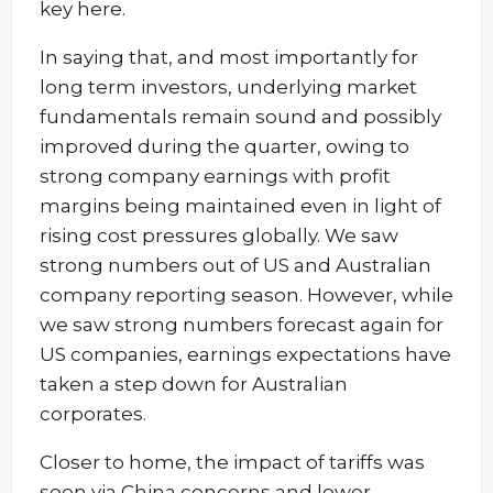
key here.
In saying that, and most importantly for
long term investors, underlying market
fundamentals remain sound and possibly
improved during the quarter, owing to
strong company earnings with profit
margins being maintained even in light of
rising cost pressures globally. We saw
strong numbers out of US and Australian
company reporting season. However, while
we saw strong numbers forecast again for
US companies, earnings expectations have
taken a step down for Australian
corporates.
Closer to home, the impact of tariffs was
seen via China concerns and lower