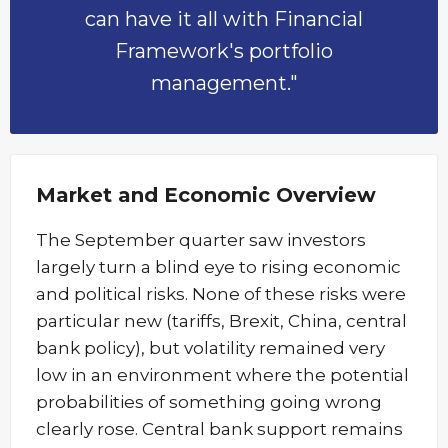
can have it all with Financial
Framework's portfolio
management."
Market and Economic Overview
The September quarter saw investors
largely turn a blind eye to rising economic
and political risks. None of these risks were
particular new (tariffs, Brexit, China, central
bank policy), but volatility remained very
low in an environment where the potential
probabilities of something going wrong
clearly rose. Central bank support remains