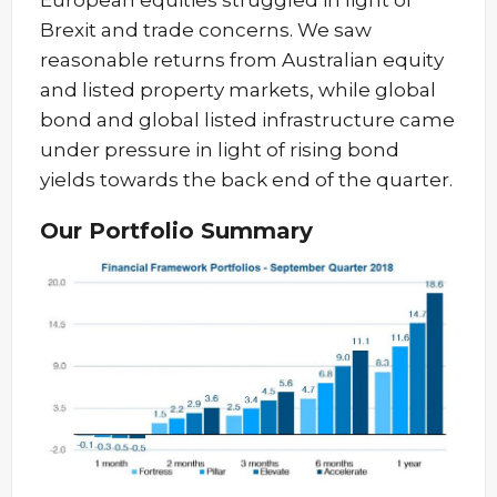
European equities struggled in light of
Brexit and trade concerns. We saw
reasonable returns from Australian equity
and listed property markets, while global
bond and global listed infrastructure came
under pressure in light of rising bond
yields towards the back end of the quarter.
Our Portfolio Summary