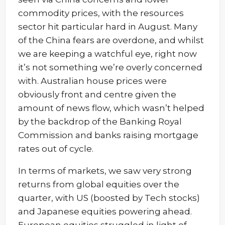
commodity prices, with the resources
sector hit particular hard in August. Many
of the China fears are overdone, and whilst
we are keeping a watchful eye, right now
it’s not something we’re overly concerned
with. Australian house prices were
obviously front and centre given the
amount of news flow, which wasn’t helped
by the backdrop of the Banking Royal
Commission and banks raising mortgage
rates out of cycle.
In terms of markets, we saw very strong
returns from global equities over the
quarter, with US (boosted by Tech stocks)
and Japanese equities powering ahead.