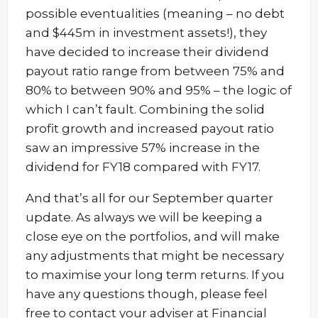
possible eventualities (meaning – no debt
and $445m in investment assets!), they
have decided to increase their dividend
payout ratio range from between 75% and
80% to between 90% and 95% – the logic of
which I can’t fault. Combining the solid
profit growth and increased payout ratio
saw an impressive 57% increase in the
dividend for FY18 compared with FY17.
And that’s all for our September quarter
update. As always we will be keeping a
close eye on the portfolios, and will make
any adjustments that might be necessary
to maximise your long term returns. If you
have any questions though, please feel
free to contact your adviser at Financial