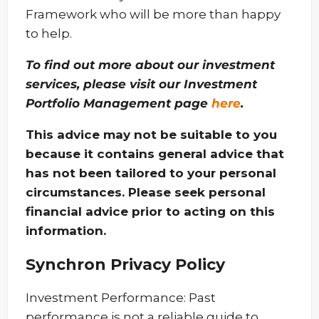
Framework who will be more than happy
to help.
To find out more about our investment
services, please visit our Investment
Portfolio Management page
here
.
This advice may not be suitable to you
because it contains general advice that
has not been tailored to your personal
circumstances. Please seek personal
financial advice prior to acting on this
information.
Synchron Privacy Policy
Investment Performance: Past
performance is not a reliable guide to