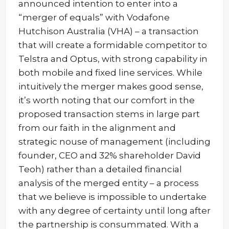
announced intention to enter into a
“merger of equals” with Vodafone
Hutchison Australia (VHA) – a transaction
that will create a formidable competitor to
Telstra and Optus, with strong capability in
both mobile and fixed line services. While
intuitively the merger makes good sense,
it’s worth noting that our comfort in the
proposed transaction stems in large part
from our faith in the alignment and
strategic nouse of management (including
founder, CEO and 32% shareholder David
Teoh) rather than a detailed financial
analysis of the merged entity – a process
that we believe is impossible to undertake
with any degree of certainty until long after
the partnership is consummated. With a