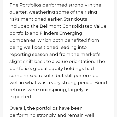
The Portfolios performed strongly in the
quarter, weathering some of the rising
risks mentioned earlier. Standouts
included the Bellmont Consolidated Value
portfolio and Flinders Emerging
Companies, which both benefited from
being well positioned leading into
reporting season and from the market’s
slight shift back to a value orientation. The
portfolio’s global equity holdings had
some mixed results but still performed
well in what was a very strong period. Bond
returns were uninspiring, largely as
expected.
Overall, the portfolios have been
performing strongly, and remain well