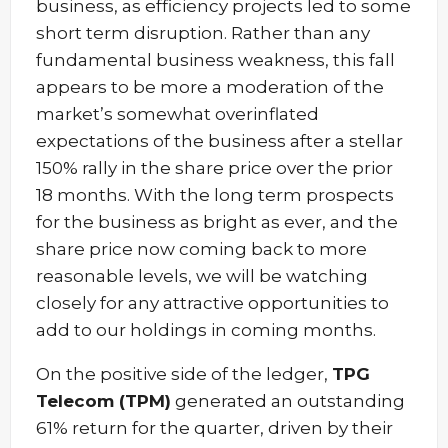
business, as efficiency projects led to some
short term disruption. Rather than any
fundamental business weakness, this fall
appears to be more a moderation of the
market’s somewhat overinflated
expectations of the business after a stellar
150% rally in the share price over the prior
18 months. With the long term prospects
for the business as bright as ever, and the
share price now coming back to more
reasonable levels, we will be watching
closely for any attractive opportunities to
add to our holdings in coming months.
On the positive side of the ledger,
TPG
Telecom (TPM)
generated an outstanding
61% return for the quarter, driven by their