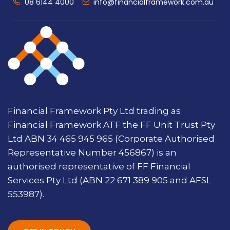
08 6144 4000
info@financialframework.com.au
Financial Framework Pty Ltd trading as
Financial Framework ATF the FF Unit Trust Pty
Ltd ABN 34 465 945 965 (Corporate Authorised
Representative Number 456867) is an
authorised representative of FF Financial
Services Pty Ltd (ABN 22 671 389 905 and AFSL
553987).