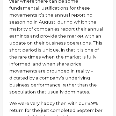
year where there can be some
fundamental justifications for these
movements it’s the annual reporting
seasoning in August, during which the
majority of companies report their annual
earnings and provide the market with an
update on their business operations. This
short period is unique, in that it is one of
the rare times when the market is fully
informed, and when share price
movements are grounded in reality –
dictated by a company’s underlying
business performance, rather than the
speculation that usually dominates.
We were very happy then with our 8.9%
return for the just completed September