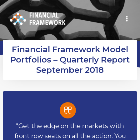
Financial Framework Model
Portfolios – Quarterly Report
September 2018
"Get the edge on the markets with
front row seats on all the action. You