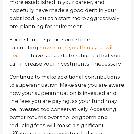
more established in your career, and
hopefully have made a good dent in your
debt load, you can start more aggressively
pre-planning for retirement.
For instance, spend some time
calculating
how much you think you will
need
to have set aside to retire, so that you
can increase your investments if necessary.
Continue to make additional contributions
to superannuation. Make sure you are aware
how your superannuation is invested and
the fees you are paying, as your fund may
be invested too conservatively. Accessing
better returns over the long term and
reducing fees will make a significant
difference to your eventual balance.