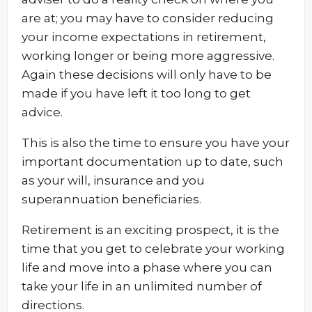
are at; you may have to consider reducing
your income expectations in retirement,
working longer or being more aggressive.
Again these decisions will only have to be
made if you have left it too long to get
advice.
This is also the time to ensure you have your
important documentation up to date, such
as your will, insurance and you
superannuation beneficiaries.
Retirement is an exciting prospect, it is the
time that you get to celebrate your working
life and move into a phase where you can
take your life in an unlimited number of
directions.