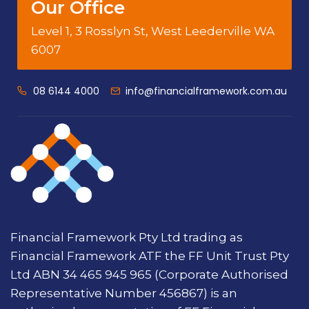
Our Office
Level 1, 3 Rosslyn St, West Leederville WA
6007
08 6144 4000
info@financialframework.com.au
Financial Framework Pty Ltd trading as
Financial Framework ATF the FF Unit Trust Pty
Ltd ABN 34 465 945 965 (Corporate Authorised
Representative Number 456867) is an