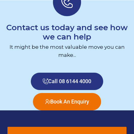
Contact us today and see how
we can help
It might be the most valuable move you can
make...
Call 08 6144 4000
Book An Enquiry