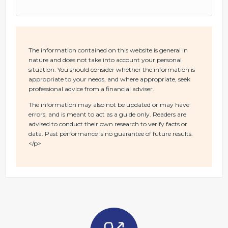
The information contained on this website is general in
nature and does not take into account your personal
situation. You should consider whether the information is
appropriate to your needs, and where appropriate, seek
professional advice from a financial adviser.
The information may also not be updated or may have
errors, and is meant to act as a guide only. Readers are
advised to conduct their own research to verify facts or
data. Past performance is no guarantee of future results.
</p>