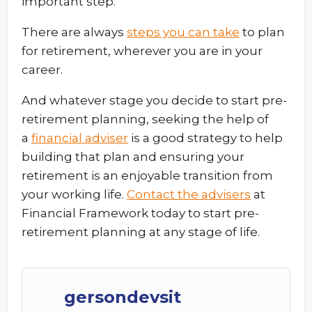
important step.
There are always
steps you can take
to plan
for retirement, wherever you are in your
career.
And whatever stage you decide to start pre-
retirement planning, seeking the help of
a
financial adviser
is a good strategy to help
building that plan and ensuring your
retirement is an enjoyable transition from
your working life.
Contact the advisers
at
Financial Framework today to start pre-
retirement planning at any stage of life.
gersondevsit