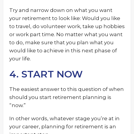
Try and narrow down on what you want
your retirement to look like: Would you like
to travel, do volunteer work, take up hobbies
or work part time. No matter what you want
to do, make sure that you plan what you
would like to achieve in this next phase of
your life.
4. START NOW
The easiest answer to this question of when
should you start retirement planning is
“now.”
In other words, whatever stage you’re at in
your career, planning for retirement is an