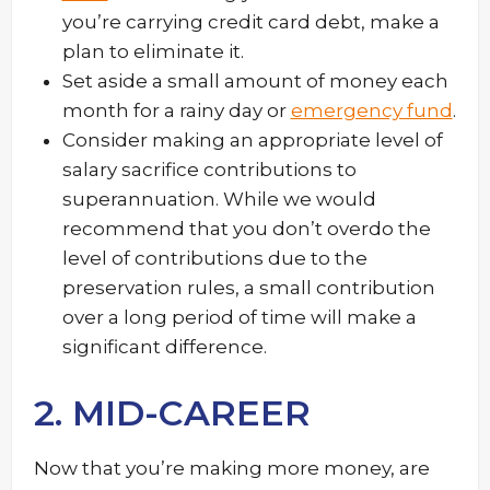
you’re carrying credit card debt, make a
plan to eliminate it.
Set aside a small amount of money each
month for a rainy day or
emergency fund
.
Consider making an appropriate level of
salary sacrifice contributions to
superannuation. While we would
recommend that you don’t overdo the
level of contributions due to the
preservation rules, a small contribution
over a long period of time will make a
significant difference.
2. MID-CAREER
Now that you’re making more money, are