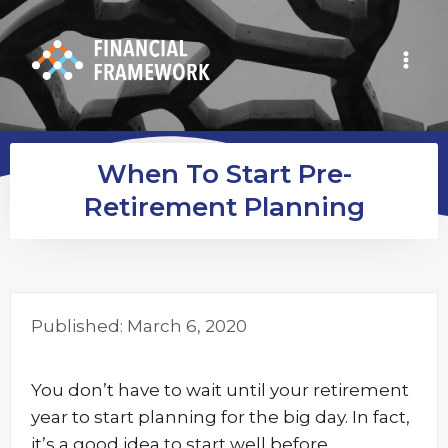
When To Start Pre-
Retirement Planning
Published:
March 6, 2020
You don’t have to wait until your retirement
year to start planning for the big day. In fact,
it’s a good idea to start well before