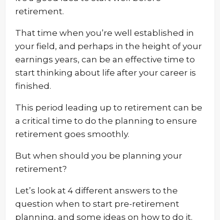
retirement.
That time when you’re well established in
your field, and perhaps in the height of your
earnings years, can be an effective time to
start thinking about life after your career is
finished.
This period leading up to retirement can be
a critical time to do the planning to ensure
retirement goes smoothly.
But when should you be planning your
retirement?
Let’s look at 4 different answers to the
question when to start pre-retirement
planning, and some ideas on how to do it.