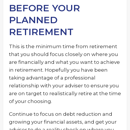
BEFORE YOUR
PLANNED
RETIREMENT
This is the minimum time from retirement
that you should focus closely on where you
are financially and what you want to achieve
in retirement. Hopefully you have been
taking advantage of a professional
relationship with your adviser to ensure you
are on target to realistically retire at the time
of your choosing.
Continue to focus on debt reduction and
growing your financial assets, and get your
adviser to do a reality check on where you