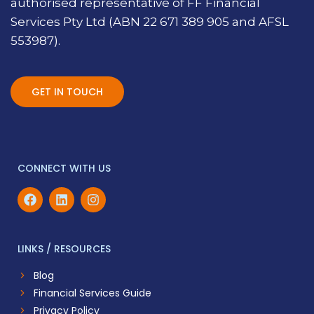
authorised representative of FF Financial
Services Pty Ltd (ABN 22 671 389 905 and AFSL
553987).
GET IN TOUCH
CONNECT WITH US
LINKS / RESOURCES
Blog
Financial Services Guide
Privacy Policy