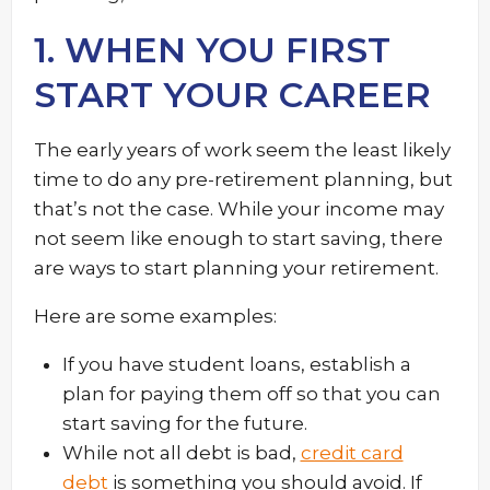
1. WHEN YOU FIRST
START YOUR CAREER
The early years of work seem the least likely
time to do any pre-retirement planning, but
that’s not the case. While your income may
not seem like enough to start saving, there
are ways to start planning your retirement.
Here are some examples:
If you have student loans, establish a
plan for paying them off so that you can
start saving for the future.
While not all debt is bad,
credit card
debt
is something you should avoid. If