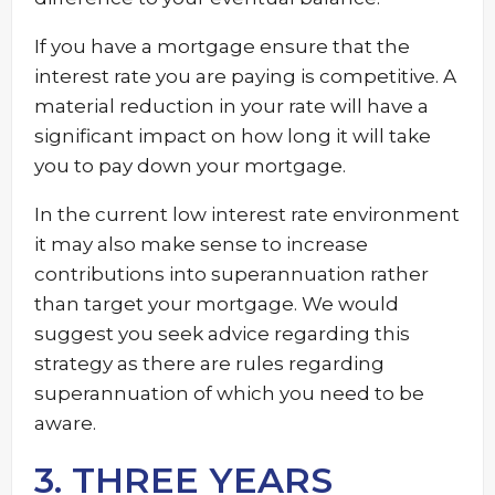
If you have a mortgage ensure that the
interest rate you are paying is competitive. A
material reduction in your rate will have a
significant impact on how long it will take
you to pay down your mortgage.
In the current low interest rate environment
it may also make sense to increase
contributions into superannuation rather
than target your mortgage. We would
suggest you seek advice regarding this
strategy as there are rules regarding
superannuation of which you need to be
aware.
3. THREE YEARS