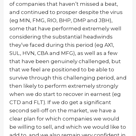
of companies that haven’t missed a beat,
and continued to prosper despite the virus
(eg MIN, FMG, RIO, BHP, DMP and JBH),
some that have performed extremely well
considering the substantial headwinds
they’ve faced during this period (eg AX1,
SUL, HVN, CBA and MFG), as well as a few
that have been genuinely challenged, but
that we feel are positioned to be able to
survive through this challenging period, and
then likely to perform extremely strongly
when we do start to recover in earnest (eg
CTD and FLT). If we do get a significant
second sell-off on the market, we have a
clear plan for which companies we would
be willing to sell, and which we would like to
add to, and we also remain very confident in