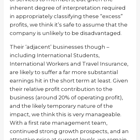
inherent degree of interpretation required
in appropriately classifying these “excess”
profits, we think it’s safe to assume that the
company is unlikely to be disadvantaged.
Their ‘adjacent’ businesses though –
including International Students,
International Workers and Travel Insurance,
are likely to suffer a far more substantial
earnings hit in the short term at least. Given
their relative profit contribution to the
business (around 20% of operating profit),
and the likely temporary nature of the
impact, we think this is very manageable.
With a first rate management team,
continued strong growth prospects, and an
attractive price at current levels, we remain