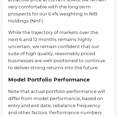
very comfortable with the long term
prospects for our 6.4% weighting in NIB
Holdings (NHF).
While the trajectory of markets over the
next 6 and 12 months remains highly
uncertain, we remain confident that our
suite of high quality, reasonably priced
businesses are well positioned to continue
to deliver strong returns into the future.
Model Portfolio Performance
Note that actual portfolio performance will
differ from model performance, based on
entry and exit date, rebalance frequency
and other factors. Performance numbers