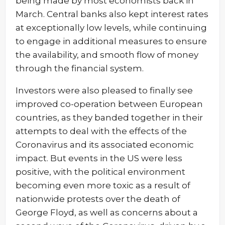
being made by most economists back in
March. Central banks also kept interest rates
at exceptionally low levels, while continuing
to engage in additional measures to ensure
the availability, and smooth flow of money
through the financial system.
Investors were also pleased to finally see
improved co-operation between European
countries, as they banded together in their
attempts to deal with the effects of the
Coronavirus and its associated economic
impact. But events in the US were less
positive, with the political environment
becoming even more toxic as a result of
nationwide protests over the death of
George Floyd, as well as concerns about a