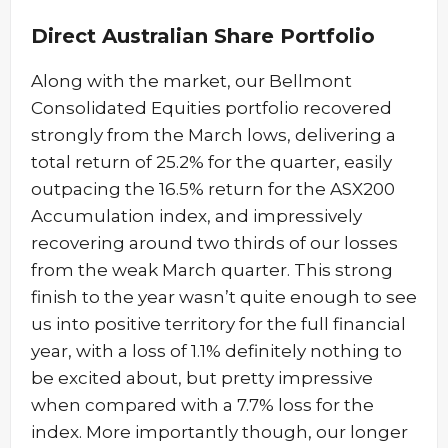
Direct Australian Share Portfolio
Along with the market, our Bellmont
Consolidated Equities portfolio recovered
strongly from the March lows, delivering a
total return of 25.2% for the quarter, easily
outpacing the 16.5% return for the ASX200
Accumulation index, and impressively
recovering around two thirds of our losses
from the weak March quarter. This strong
finish to the year wasn’t quite enough to see
us into positive territory for the full financial
year, with a loss of 1.1% definitely nothing to
be excited about, but pretty impressive
when compared with a 7.7% loss for the
index. More importantly though, our longer