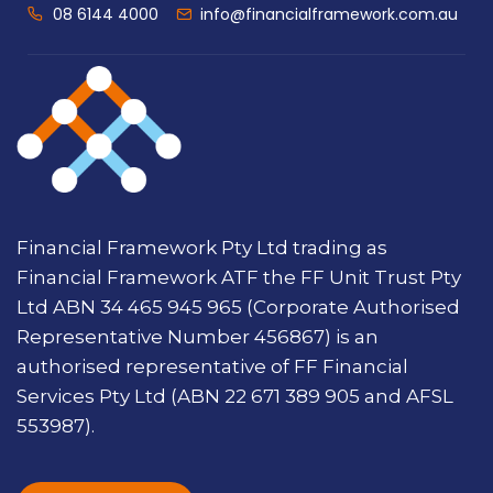
08 6144 4000
info@financialframework.com.au
Financial Framework Pty Ltd trading as
Financial Framework ATF the FF Unit Trust Pty
Ltd ABN 34 465 945 965 (Corporate Authorised
Representative Number 456867) is an
authorised representative of FF Financial
Services Pty Ltd (ABN 22 671 389 905 and AFSL
553987).