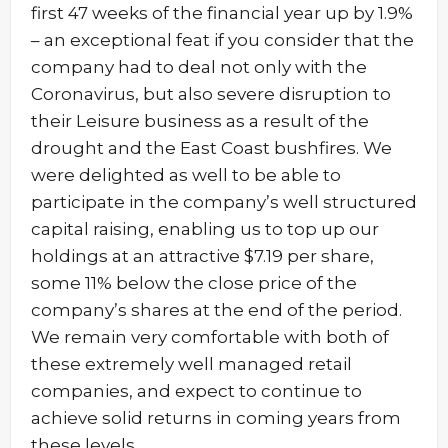
first 47 weeks of the financial year up by 1.9%
– an exceptional feat if you consider that the
company had to deal not only with the
Coronavirus, but also severe disruption to
their Leisure business as a result of the
drought and the East Coast bushfires. We
were delighted as well to be able to
participate in the company’s well structured
capital raising, enabling us to top up our
holdings at an attractive $7.19 per share,
some 11% below the close price of the
company’s shares at the end of the period.
We remain very comfortable with both of
these extremely well managed retail
companies, and expect to continue to
achieve solid returns in coming years from
these levels.