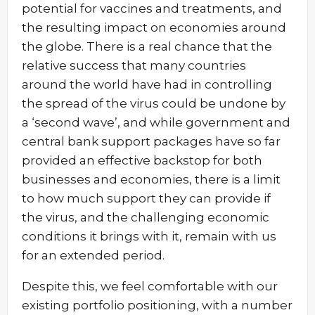
potential for vaccines and treatments, and
the resulting impact on economies around
the globe. There is a real chance that the
relative success that many countries
around the world have had in controlling
the spread of the virus could be undone by
a ‘second wave’, and while government and
central bank support packages have so far
provided an effective backstop for both
businesses and economies, there is a limit
to how much support they can provide if
the virus, and the challenging economic
conditions it brings with it, remain with us
for an extended period.
Despite this, we feel comfortable with our
existing portfolio positioning, with a number