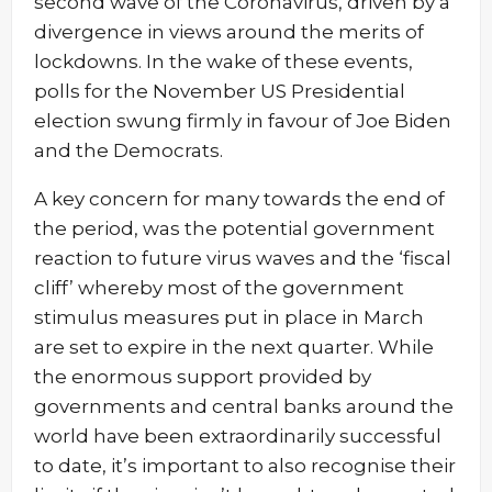
second wave of the Coronavirus, driven by a
divergence in views around the merits of
lockdowns. In the wake of these events,
polls for the November US Presidential
election swung firmly in favour of Joe Biden
and the Democrats.
A key concern for many towards the end of
the period, was the potential government
reaction to future virus waves and the ‘fiscal
cliff’ whereby most of the government
stimulus measures put in place in March
are set to expire in the next quarter. While
the enormous support provided by
governments and central banks around the
world have been extraordinarily successful
to date, it’s important to also recognise their