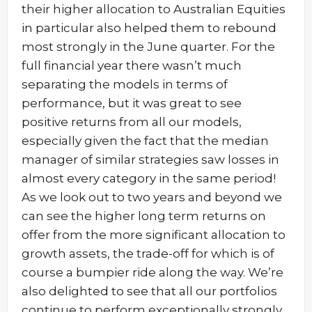
their higher allocation to Australian Equities
in particular also helped them to rebound
most strongly in the June quarter. For the
full financial year there wasn’t much
separating the models in terms of
performance, but it was great to see
positive returns from all our models,
especially given the fact that the median
manager of similar strategies saw losses in
almost every category in the same period!
As we look out to two years and beyond we
can see the higher long term returns on
offer from the more significant allocation to
growth assets, the trade-off for which is of
course a bumpier ride along the way. We’re
also delighted to see that all our portfolios
continue to perform exceptionally strongly