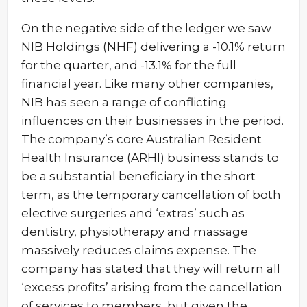
On the negative side of the ledger we saw
NIB Holdings (NHF) delivering a -10.1% return
for the quarter, and -13.1% for the full
financial year. Like many other companies,
NIB has seen a range of conflicting
influences on their businesses in the period.
The company’s core Australian Resident
Health Insurance (ARHI) business stands to
be a substantial beneficiary in the short
term, as the temporary cancellation of both
elective surgeries and ‘extras’ such as
dentistry, physiotherapy and massage
massively reduces claims expense. The
company has stated that they will return all
‘excess profits’ arising from the cancellation
of services to members, but given the