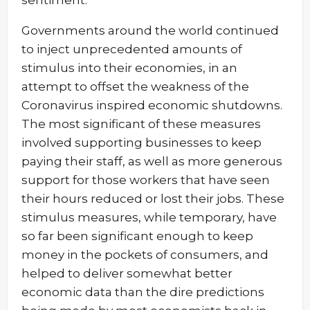
sentiment.
Governments around the world continued
to inject unprecedented amounts of
stimulus into their economies, in an
attempt to offset the weakness of the
Coronavirus inspired economic shutdowns.
The most significant of these measures
involved supporting businesses to keep
paying their staff, as well as more generous
support for those workers that have seen
their hours reduced or lost their jobs. These
stimulus measures, while temporary, have
so far been significant enough to keep
money in the pockets of consumers, and
helped to deliver somewhat better
economic data than the dire predictions