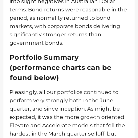
into slight negatives in Australian Dollar
terms. Bond returns were reasonable in the
period, as normality returned to bond
markets, with corporate bonds delivering
significantly stronger returns than
government bonds.
Portfolio Summary
(performance charts can be
found below)
Pleasingly, all our portfolios continued to
perform very strongly both in the June
quarter, and since inception. As might be
expected, it was the more growth oriented
Elevate and Accelerate models that fell the
hardest in the March quarter selloff, but