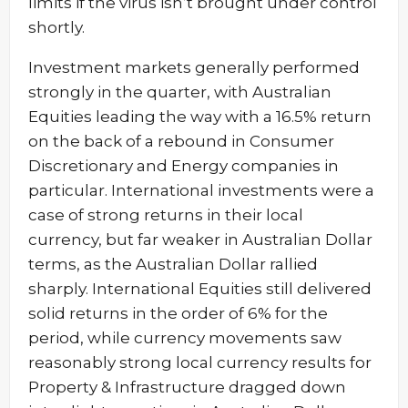
limits if the virus isn’t brought under control
shortly.
Investment markets generally performed
strongly in the quarter, with Australian
Equities leading the way with a 16.5% return
on the back of a rebound in Consumer
Discretionary and Energy companies in
particular. International investments were a
case of strong returns in their local
currency, but far weaker in Australian Dollar
terms, as the Australian Dollar rallied
sharply. International Equities still delivered
solid returns in the order of 6% for the
period, while currency movements saw
reasonably strong local currency results for
Property & Infrastructure dragged down