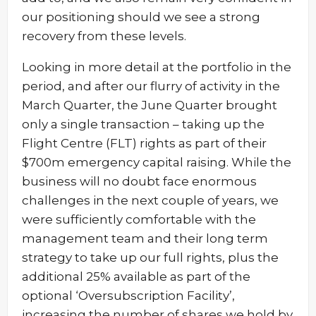
our positioning should we see a strong
recovery from these levels.
Looking in more detail at the portfolio in the
period, and after our flurry of activity in the
March Quarter, the June Quarter brought
only a single transaction – taking up the
Flight Centre (FLT) rights as part of their
$700m emergency capital raising. While the
business will no doubt face enormous
challenges in the next couple of years, we
were sufficiently comfortable with the
management team and their long term
strategy to take up our full rights, plus the
additional 25% available as part of the
optional ‘Oversubscription Facility’,
increasing the number of shares we hold by