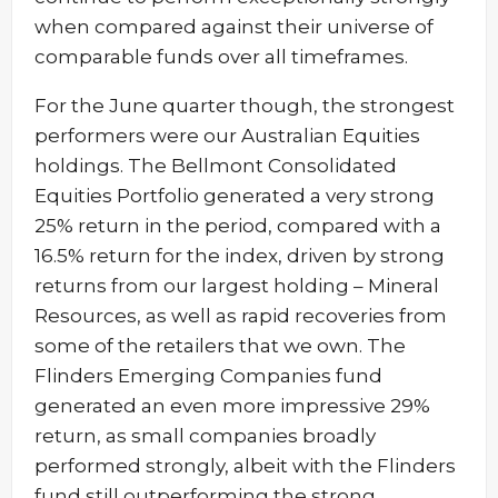
when compared against their universe of
comparable funds over all timeframes.
For the June quarter though, the strongest
performers were our Australian Equities
holdings. The Bellmont Consolidated
Equities Portfolio generated a very strong
25% return in the period, compared with a
16.5% return for the index, driven by strong
returns from our largest holding – Mineral
Resources, as well as rapid recoveries from
some of the retailers that we own. The
Flinders Emerging Companies fund
generated an even more impressive 29%
return, as small companies broadly
performed strongly, albeit with the Flinders
fund still outperforming the strong