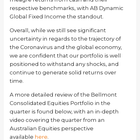
respective benchmarks, with AB Dynamic
Global Fixed Income the standout.
Overall, while we still see significant
uncertainty in regards to the trajectory of
the Coronavirus and the global economy,
we are confident that our portfolio is well
positioned to withstand any shocks, and
continue to generate solid returns over
time.
A more detailed review of the Bellmont
Consolidated Equities Portfolio in the
quarter is found below, with an in-depth
video covering the quarter from an
Australian Equities perspective
available
here
.