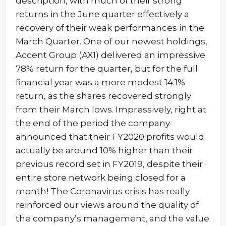
description, with much of their strong
returns in the June quarter effectively a
recovery of their weak performances in the
March Quarter. One of our newest holdings,
Accent Group (AX1) delivered an impressive
78% return for the quarter, but for the full
financial year was a more modest 14.1%
return, as the shares recovered strongly
from their March lows. Impressively, right at
the end of the period the company
announced that their FY2020 profits would
actually be around 10% higher than their
previous record set in FY2019, despite their
entire store network being closed for a
month! The Coronavirus crisis has really
reinforced our views around the quality of
the company’s management, and the value