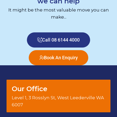
we can help
It might be the most valuable move you can
make...
Call 08 6144 4000
Book An Enquiry
Our Office
Level 1, 3 Rosslyn St, West Leederville WA
6007