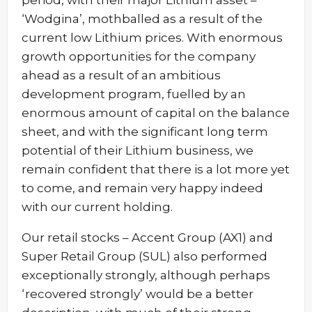
period, with their major Lithium asset –
‘Wodgina’, mothballed as a result of the
current low Lithium prices. With enormous
growth opportunities for the company
ahead as a result of an ambitious
development program, fuelled by an
enormous amount of capital on the balance
sheet, and with the significant long term
potential of their Lithium business, we
remain confident that there is a lot more yet
to come, and remain very happy indeed
with our current holding.
Our retail stocks – Accent Group (AX1) and
Super Retail Group (SUL) also performed
exceptionally strongly, although perhaps
‘recovered strongly’ would be a better