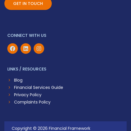
GET IN TOUCH
CONNECT WITH US
LINKS / RESOURCES
Blog
Financial Services Guide
Privacy Policy
Complaints Policy
Copyright © 2026 Financial Framework