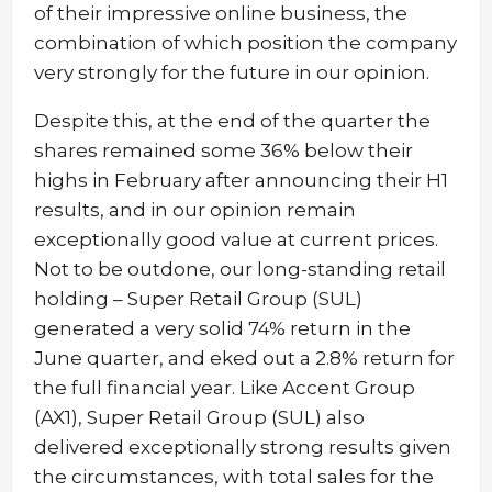
of their impressive online business, the
combination of which position the company
very strongly for the future in our opinion.
Despite this, at the end of the quarter the
shares remained some 36% below their
highs in February after announcing their H1
results, and in our opinion remain
exceptionally good value at current prices.
Not to be outdone, our long-standing retail
holding – Super Retail Group (SUL)
generated a very solid 74% return in the
June quarter, and eked out a 2.8% return for
the full financial year. Like Accent Group
(AX1), Super Retail Group (SUL) also
delivered exceptionally strong results given
the circumstances, with total sales for the