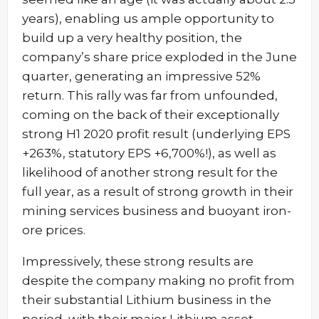
years), enabling us ample opportunity to
build up a very healthy position, the
company’s share price exploded in the June
quarter, generating an impressive 52%
return. This rally was far from unfounded,
coming on the back of their exceptionally
strong H1 2020 profit result (underlying EPS
+263%, statutory EPS +6,700%!), as well as
likelihood of another strong result for the
full year, as a result of strong growth in their
mining services business and buoyant iron-
ore prices.
Impressively, these strong results are
despite the company making no profit from
their substantial Lithium business in the