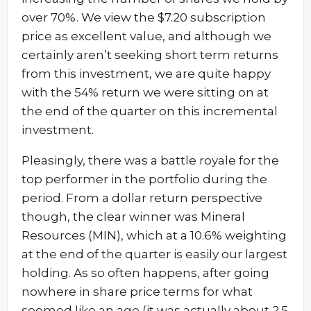
over 70%. We view the $7.20 subscription
price as excellent value, and although we
certainly aren’t seeking short term returns
from this investment, we are quite happy
with the 54% return we were sitting on at
the end of the quarter on this incremental
investment.
Pleasingly, there was a battle royale for the
top performer in the portfolio during the
period. From a dollar return perspective
though, the clear winner was Mineral
Resources (MIN), which at a 10.6% weighting
at the end of the quarter is easily our largest
holding. As so often happens, after going
nowhere in share price terms for what
seemed like an age (it was actually about 2.5