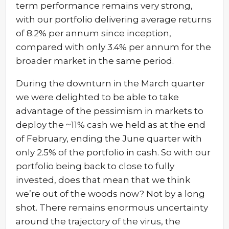
term performance remains very strong,
with our portfolio delivering average returns
of 8.2% per annum since inception,
compared with only 3.4% per annum for the
broader market in the same period.
During the downturn in the March quarter
we were delighted to be able to take
advantage of the pessimism in markets to
deploy the ~11% cash we held as at the end
of February, ending the June quarter with
only 2.5% of the portfolio in cash. So with our
portfolio being back to close to fully
invested, does that mean that we think
we’re out of the woods now? Not by a long
shot. There remains enormous uncertainty
around the trajectory of the virus, the