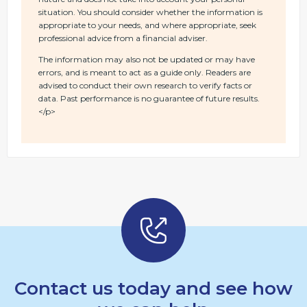
situation. You should consider whether the information is
appropriate to your needs, and where appropriate, seek
professional advice from a financial adviser.
The information may also not be updated or may have
errors, and is meant to act as a guide only. Readers are
advised to conduct their own research to verify facts or
data. Past performance is no guarantee of future results.
</p>
Contact us today and see how