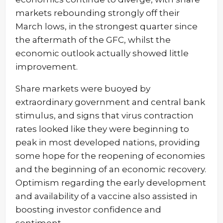
markets rebounding strongly off their
March lows, in the strongest quarter since
the aftermath of the GFC, whilst the
economic outlook actually showed little
improvement.
Share markets were buoyed by
extraordinary government and central bank
stimulus, and signs that virus contraction
rates looked like they were beginning to
peak in most developed nations, providing
some hope for the reopening of economies
and the beginning of an economic recovery.
Optimism regarding the early development
and availability of a vaccine also assisted in
boosting investor confidence and