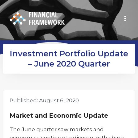
Investment Portfolio Update
– June 2020 Quarter
Published:
August 6, 2020
Market and Economic Update
The June quarter saw markets and
economics continue to diverge, with share