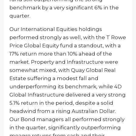
benchmark by a very significant 6% in the
quarter.
Our International Equities holdings
performed strongly as well, with the T Rowe
Price Global Equity fund a standout, with a
17% return more than 10% ahead of the
market. Property and Infrastructure were
somewhat mixed, with Quay Global Real
Estate suffering a modest fall and
underperforming its benchmark, while 4D
Global Infrastructure delivered a very strong
5.1% return in the period, despite a solid
headwind from a rising Australian Dollar.
Our Bond managers all performed strongly
in the quarter, significantly outperforming
meagre returns from cash and their