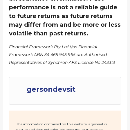
performance is not a reliable guide
to future returns as future returns
may differ from and be more or less
volatile than past returns.
Financial Framework Pty Ltd t/as Financial
Framework ABN 34 465 945 965 are Authorised
Representatives of Synchron AFS Licence No 243313
gersondevsit
The information contained on this website is general in
nature and does not take into account your personal