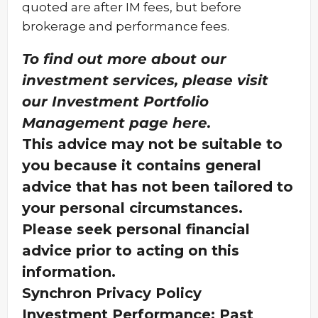
quoted are after IM fees, but before
brokerage and performance fees.
To find out more about our
investment services, please visit
our Investment Portfolio
Management page
here
.
This advice may not be suitable to
you because it contains general
advice that has not been tailored to
your personal circumstances.
Please seek personal financial
advice prior to acting on this
information.
Synchron Privacy Policy
Investment Performance: Past