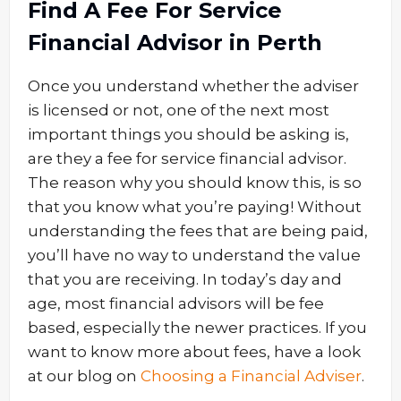
Find A Fee For Service
Financial Advisor in Perth
Once you understand whether the adviser
is licensed or not, one of the next most
important things you should be asking is,
are they a fee for service financial advisor.
The reason why you should know this, is so
that you know what you’re paying! Without
understanding the fees that are being paid,
you’ll have no way to understand the value
that you are receiving. In today’s day and
age, most financial advisors will be fee
based, especially the newer practices. If you
want to know more about fees, have a look
at our blog on
Choosing a Financial Adviser
.