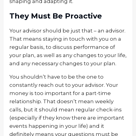
shaping and adapting it.
They Must Be Proactive
Your advisor should be just that – an advisor.
That means staying in touch with you on a
regular basis, to discuss performance of
your plan, as well as any changes to your life,
and any necessary changes to your plan.
You shouldn’t have to be the one to
constantly reach out to your advisor. Your
money is too important for a part-time
relationship. That doesn’t mean weekly
calls, but it should mean regular check-ins
(especially if they know there are important
events happening in your life) and it
definitely means your questions must be