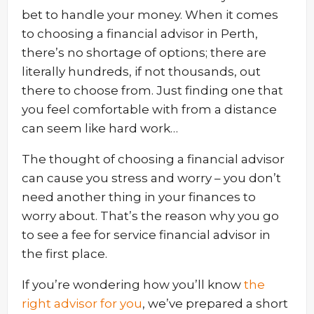
bet to handle your money. When it comes
to choosing a financial advisor in Perth,
there’s no shortage of options; there are
literally hundreds, if not thousands, out
there to choose from. Just finding one that
you feel comfortable with from a distance
can seem like hard work…
The thought of choosing a financial advisor
can cause you stress and worry – you don’t
need another thing in your finances to
worry about. That’s the reason why you go
to see a fee for service financial advisor in
the first place.
If you’re wondering how you’ll know
the
right advisor for you
, we’ve prepared a short