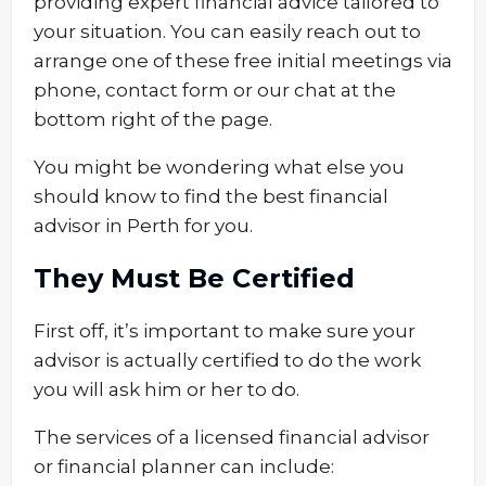
providing expert financial advice tailored to
your situation. You can easily reach out to
arrange one of these free initial meetings via
phone, contact form or our chat at the
bottom right of the page.
You might be wondering what else you
should know to find the best financial
advisor in Perth for you.
They Must Be Certified
First off, it’s important to make sure your
advisor is actually certified to do the work
you will ask him or her to do.
The services of a licensed financial advisor
or financial planner can include: