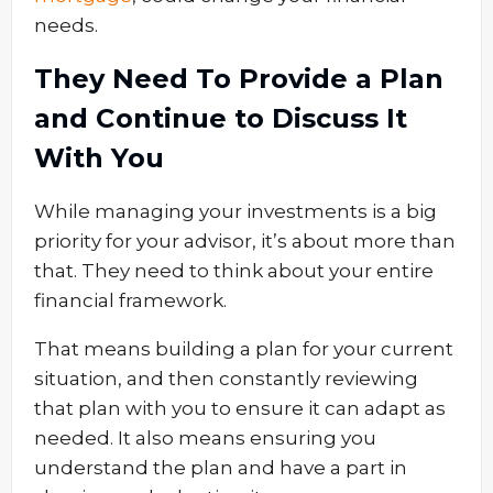
needs.
They Need To Provide a Plan
and Continue to Discuss It
With You
While managing your investments is a big
priority for your advisor, it’s about more than
that. They need to think about your entire
financial framework.
That means building a plan for your current
situation, and then constantly reviewing
that plan with you to ensure it can adapt as
needed. It also means ensuring you
understand the plan and have a part in