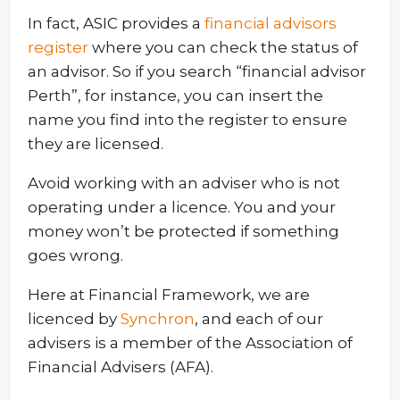
In fact, ASIC provides a
financial advisors
register
where you can check the status of
an advisor. So if you search “financial advisor
Perth”, for instance, you can insert the
name you find into the register to ensure
they are licensed.
Avoid working with an adviser who is not
operating under a licence. You and your
money won’t be protected if something
goes wrong.
Here at Financial Framework, we are
licenced by
Synchron
, and each of our
advisers is a member of the Association of
Financial Advisers (AFA).