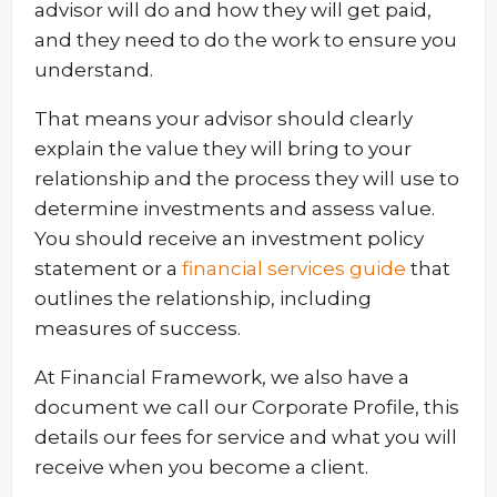
advisor will do and how they will get paid,
and they need to do the work to ensure you
understand.
That means your advisor should clearly
explain the value they will bring to your
relationship and the process they will use to
determine investments and assess value.
You should receive an investment policy
statement or a
financial services guide
that
outlines the relationship, including
measures of success.
At Financial Framework, we also have a
document we call our Corporate Profile, this
details our fees for service and what you will
receive when you become a client.