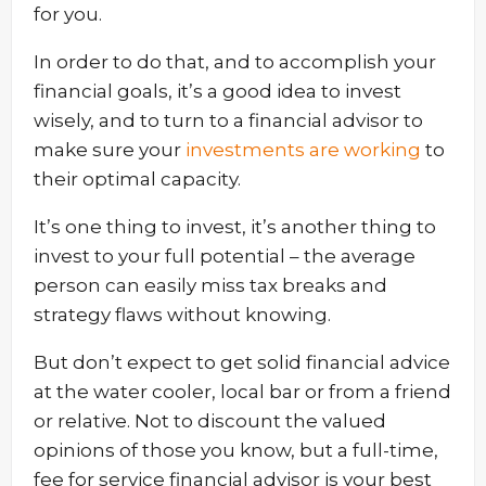
for you.
In order to do that, and to accomplish your
financial goals, it’s a good idea to invest
wisely, and to turn to a financial advisor to
make sure your
investments are working
to
their optimal capacity.
It’s one thing to invest, it’s another thing to
invest to your full potential – the average
person can easily miss tax breaks and
strategy flaws without knowing.
But don’t expect to get solid financial advice
at the water cooler, local bar or from a friend
or relative. Not to discount the valued
opinions of those you know, but a full-time,
fee for service financial advisor is your best