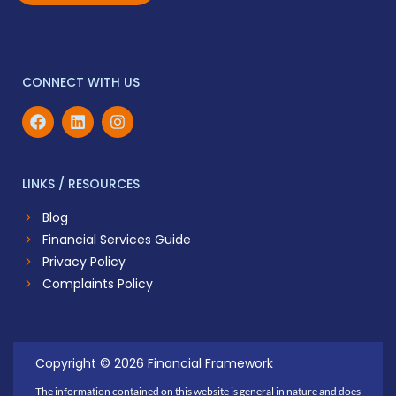
CONNECT WITH US
LINKS / RESOURCES
Blog
Financial Services Guide
Privacy Policy
Complaints Policy
Copyright © 2026 Financial Framework
The information contained on this website is general in nature and does