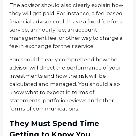
The advisor should also clearly explain how
they will get paid. For instance, a fee-based
financial advisor could have a fixed fee for a
service, an hourly fee, an account
management fee, or other way to charge a
fee in exchange for their service.
You should clearly comprehend how the
advisor will direct the performance of your
investments and how the risk will be
calculated and managed. You should also
know what to expect in terms of
statements, portfolio reviews and other
forms of communications.
They Must Spend Time
Getting to Know You