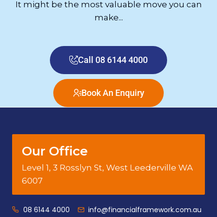
It might be the most valuable move you can
make...
Call 08 6144 4000
Book An Enquiry
Our Office
Level 1, 3 Rosslyn St, West Leederville WA
6007
08 6144 4000
info@financialframework.com.au