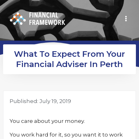
What To Expect From Your
Financial Adviser In Perth
Published:
July 19, 2019
You care about your money.
You work hard for it, so you want it to work