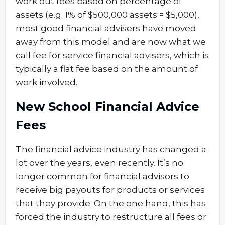
work out fees based on percentage of
assets (e.g. 1% of $500,000 assets = $5,000),
most good financial advisers have moved
away from this model and are now what we
call fee for service financial advisers, which is
typically a flat fee based on the amount of
work involved.
New School Financial Advice
Fees
The financial advice industry has changed a
lot over the years, even recently. It’s no
longer common for financial advisors to
receive big payouts for products or services
that they provide. On the one hand, this has
forced the industry to restructure all fees or