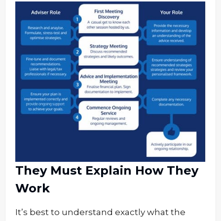
They Must Explain How They
Work
It’s best to understand exactly what the