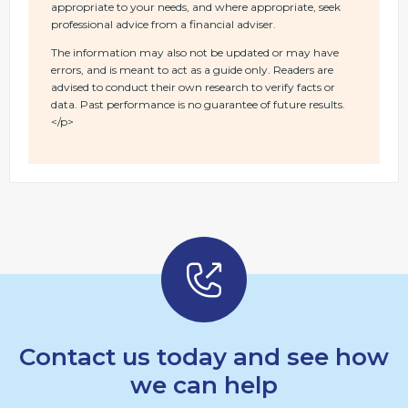
appropriate to your needs, and where appropriate, seek
professional advice from a financial adviser.
The information may also not be updated or may have
errors, and is meant to act as a guide only. Readers are
advised to conduct their own research to verify facts or
data. Past performance is no guarantee of future results.
</p>
Contact us today and see how
we can help