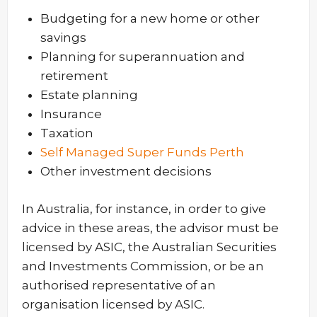
Budgeting for a new home or other
savings
Planning for superannuation and
retirement
Estate planning
Insurance
Taxation
Self Managed Super Funds Perth
Other investment decisions
In Australia, for instance, in order to give
advice in these areas, the advisor must be
licensed by ASIC, the Australian Securities
and Investments Commission, or be an
authorised representative of an
organisation licensed by ASIC.