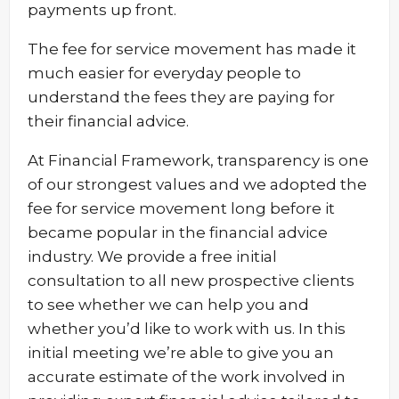
payments up front.
The fee for service movement has made it
much easier for everyday people to
understand the fees they are paying for
their financial advice.
At Financial Framework, transparency is one
of our strongest values and we adopted the
fee for service movement long before it
became popular in the financial advice
industry. We provide a free initial
consultation to all new prospective clients
to see whether we can help you and
whether you’d like to work with us. In this
initial meeting we’re able to give you an
accurate estimate of the work involved in