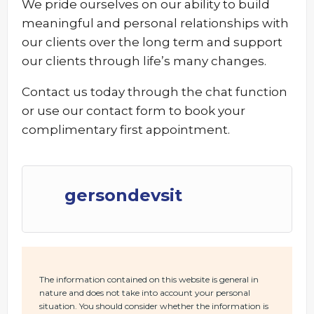
We pride ourselves on our ability to build
meaningful and personal relationships with
our clients over the long term and support
our clients through life’s many changes.
Contact us today through the chat function
or use our contact form to book your
complimentary first appointment.
gersondevsit
The information contained on this website is general in
nature and does not take into account your personal
situation. You should consider whether the information is