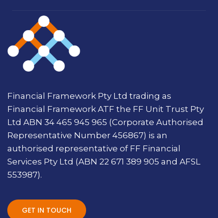
Financial Framework Pty Ltd trading as
Financial Framework ATF the FF Unit Trust Pty
Ltd ABN 34 465 945 965 (Corporate Authorised
Representative Number 456867) is an
authorised representative of FF Financial
Services Pty Ltd (ABN 22 671 389 905 and AFSL
553987).
GET IN TOUCH