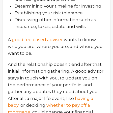
Determining your timeline for investing
Establishing your risk tolerance
Discussing other information such as
insurance, taxes, estate and wills
A
good fee based adviser
wants to know
who you are, where you are, and where you
want to be.
And the relationship doesn’t end after that
initial information gathering. A good advisor
stays in touch with you, to update you on
the performance of your portfolio, and
gather any updates they need about you.
After all, a major life event, like
having a
baby
, or deciding
whether to pay off a
mortgage
, could change your financial