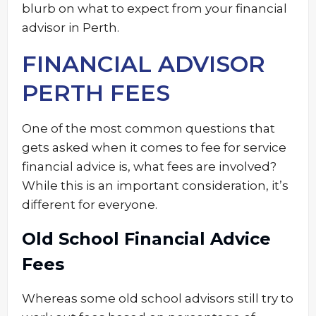
blurb on what to expect from your financial
advisor in Perth.
FINANCIAL ADVISOR
PERTH FEES
One of the most common questions that
gets asked when it comes to fee for service
financial advice is, what fees are involved?
While this is an important consideration, it’s
different for everyone.
Old School Financial Advice
Fees
Whereas some old school advisors still try to