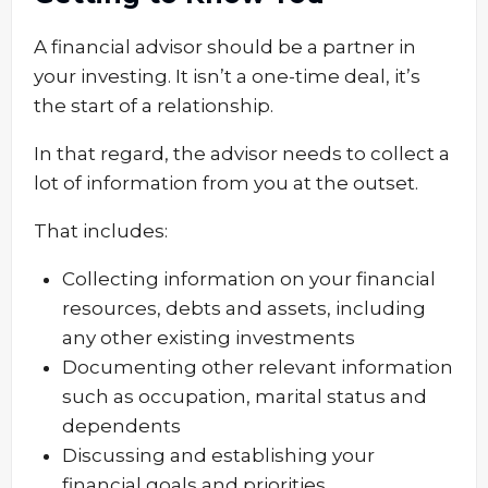
A financial advisor should be a partner in
your investing. It isn’t a one-time deal, it’s
the start of a relationship.
In that regard, the advisor needs to collect a
lot of information from you at the outset.
That includes:
Collecting information on your financial
resources, debts and assets, including
any other existing investments
Documenting other relevant information
such as occupation, marital status and
dependents
Discussing and establishing your
financial goals and priorities