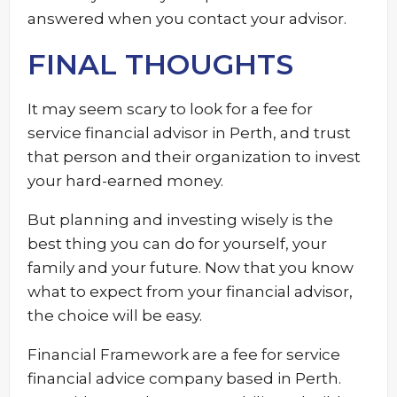
answered when you contact your advisor.
FINAL THOUGHTS
It may seem scary to look for a fee for
service financial advisor in Perth, and trust
that person and their organization to invest
your hard-earned money.
But planning and investing wisely is the
best thing you can do for yourself, your
family and your future. Now that you know
what to expect from your financial advisor,
the choice will be easy.
Financial Framework are a fee for service
financial advice company based in Perth.