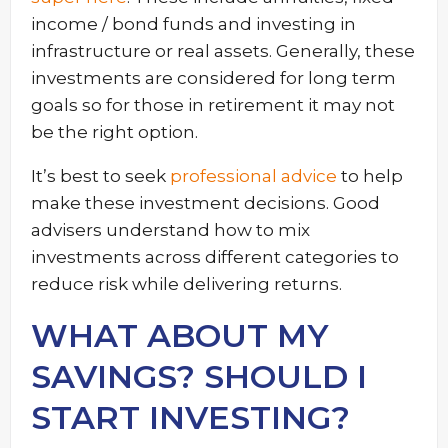
income / bond funds and investing in
infrastructure or real assets. Generally, these
investments are considered for long term
goals so for those in retirement it may not
be the right option.
It’s best to seek
professional advice
to help
make these investment decisions. Good
advisers understand how to mix
investments across different categories to
reduce risk while delivering returns.
WHAT ABOUT MY
SAVINGS? SHOULD I
START INVESTING?