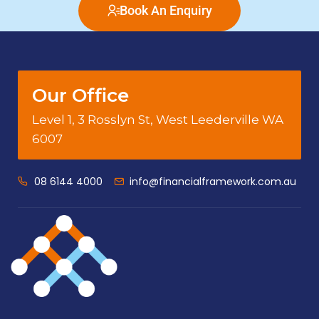
Book An Enquiry
Our Office
Level 1, 3 Rosslyn St, West Leederville WA
6007
08 6144 4000
info@financialframework.com.au