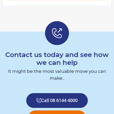
Contact us today and see how
we can help
It might be the most valuable move you can
make...
Call 08 6144 4000