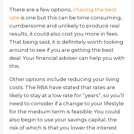
There are a few options,
chasing the best
rate
is one but this can be time consuming,
cumbersome and unlikely to produce real
results, it could also cost you more in fees.
That being said, it is definitely worth looking
around to see if you are getting the best
deal. Your financial adviser can help you with
this.
Other options include reducing your living
costs. The RBA have stated that rates are
likely to stay at a low rate for “years”, so you’ll
need to consider if a change to your lifestyle
for the medium term is feasible. You could
also begin to use your savings capital, the
risk of which is that you lower the interest