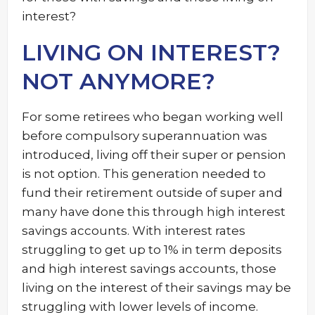
interest?
LIVING ON INTEREST?
NOT ANYMORE?
For some retirees who began working well
before compulsory superannuation was
introduced, living off their super or pension
is not option. This generation needed to
fund their retirement outside of super and
many have done this through high interest
savings accounts. With interest rates
struggling to get up to 1% in term deposits
and high interest savings accounts, those
living on the interest of their savings may be
struggling with lower levels of income.