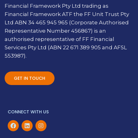
Financial Framework Pty Ltd trading as
Financial Framework ATF the FF Unit Trust Pty
Ltd ABN 34 465 945 965 (Corporate Authorised
Representative Number 456867) is an
authorised representative of FF Financial
Services Pty Ltd (ABN 22 671 389 905 and AFSL
553987).
GET IN TOUCH
CONNECT WITH US