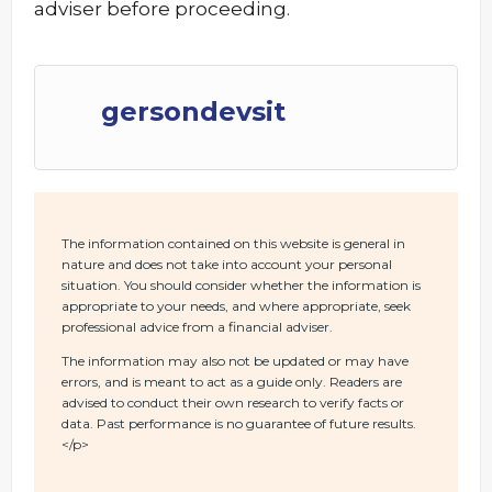
adviser before proceeding.
gersondevsit
The information contained on this website is general in
nature and does not take into account your personal
situation. You should consider whether the information is
appropriate to your needs, and where appropriate, seek
professional advice from a financial adviser.
The information may also not be updated or may have
errors, and is meant to act as a guide only. Readers are
advised to conduct their own research to verify facts or
data. Past performance is no guarantee of future results.
</p>