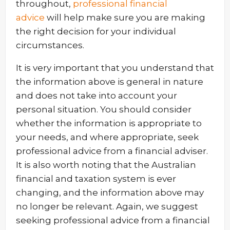
throughout,
professional financial
advice
will help make sure you are making
the right decision for your individual
circumstances.
It is very important that you understand that
the information above is general in nature
and does not take into account your
personal situation. You should consider
whether the information is appropriate to
your needs, and where appropriate, seek
professional advice from a financial adviser.
It is also worth noting that the Australian
financial and taxation system is ever
changing, and the information above may
no longer be relevant. Again, we suggest
seeking professional advice from a financial