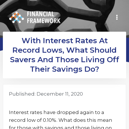
With Interest Rates At
Record Lows, What Should
Savers And Those Living Off
Their Savings Do?
Published:
December 11, 2020
Interest rates have dropped again to a
record low of 0.10%. What does this mean
for those with savings and those living on