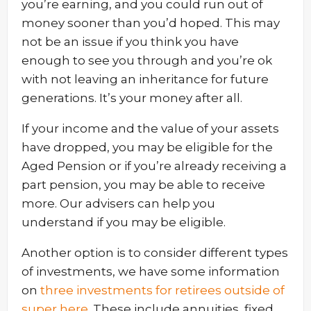
you’re earning, and you could run out of
money sooner than you’d hoped. This may
not be an issue if you think you have
enough to see you through and you’re ok
with not leaving an inheritance for future
generations. It’s your money after all.
If your income and the value of your assets
have dropped, you may be eligible for the
Aged Pension or if you’re already receiving a
part pension, you may be able to receive
more. Our advisers can help you
understand if you may be eligible.
Another option is to consider different types
of investments, we have some information
on
three investments for retirees outside of
super here
. These include annuities, fixed