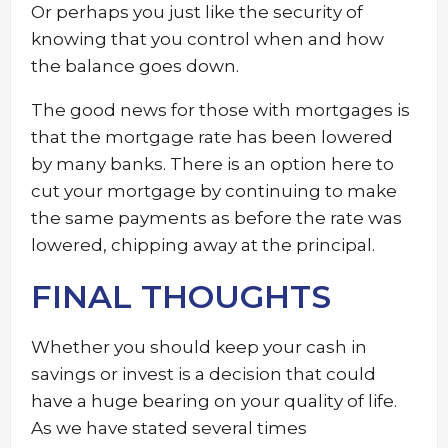
Or perhaps you just like the security of
knowing that you control when and how
the balance goes down.
The good news for those with mortgages is
that the mortgage rate has been lowered
by many banks. There is an option here to
cut your mortgage by continuing to make
the same payments as before the rate was
lowered, chipping away at the principal.
FINAL THOUGHTS
Whether you should keep your cash in
savings or invest is a decision that could
have a huge bearing on your quality of life.
As we have stated several times