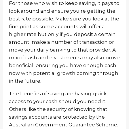
For those who wish to keep saving, it pays to
look around and ensure you’re getting the
best rate possible. Make sure you look at the
fine print as some accounts will offer a
higher rate but only if you deposit a certain
amount, make a number of transaction or
move your daily banking to that provider. A
mix of cash and investments may also prove
beneficial, ensuring you have enough cash
now with potential growth coming through
in the future.
The benefits of saving are having quick
access to your cash should you need it.
Others like the security of knowing that
savings accounts are protected by the
Australian Government Guarantee Scheme.