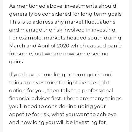
As mentioned above, investments should
generally be considered for long term goals.
This is to address any market fluctuations
and manage the risk involved in investing.
For example, markets headed south during
March and April of 2020 which caused panic
for some, but we are now some seeing
gains.
If you have some longer-term goals and
think an investment might be the right
option for you, then talk to a professional
financial adviser first. There are many things
you’ll need to consider including your
appetite for risk, what you want to achieve
and how long you will be investing for.